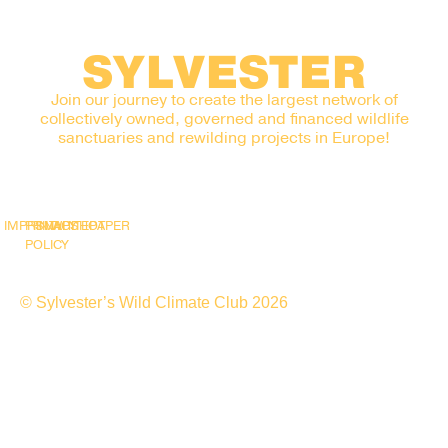
SYLVESTER
Join our journey to create the largest network of
collectively owned, governed and financed wildlife
sanctuaries and rewilding projects in Europe!
IMPRINT
PRIVACY
SNAPSHOT
WHITEPAPER
POLICY
© Sylvester’s Wild Climate Club 2026