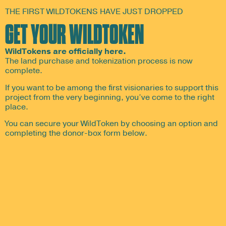
THE FIRST WILDTOKENS HAVE JUST DROPPED
GET YOUR WILDTOKEN
WildTokens are officially here.
The land purchase and tokenization process is now
complete.
If you want to be among the first visionaries to support this
project from the very beginning, you’ve come to the right
place.
You can secure your WildToken by choosing an option and
completing the donor-box form below.