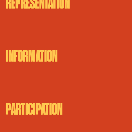
REPRESENTATION
INFORMATION
PARTICIPATION