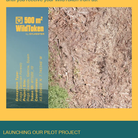
LAUNCHING OUR PILOT PROJECT