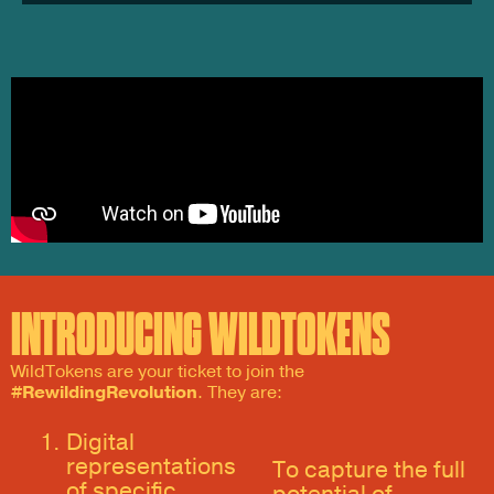
INTRODUCING WILDTOKENS
WildTokens are your ticket to join the
#RewildingRevolution
. They are:
Digital
representations
To capture the full
of specific