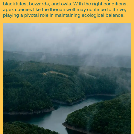
black kites, buzzards, and owls. With the right conditions,
apex species like the Iberian wolf may continue to thrive,
playing a pivotal role in maintaining ecological balance.