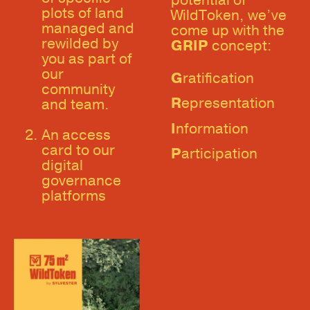
potential of
plots of land
WildToken, we’ve
managed and
come up with the
rewilded by
GRIP
concept:
you as part of
our
G
ratification
community
R
epresentation
and team.
I
nformation
An access
card to our
P
articipation
digital
governance
platforms