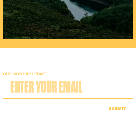
OUR MONTHLY UPDATE
SUBMIT