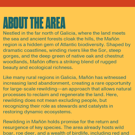
ABOUT THE AREA
Nestled in the far north of Galicia, where the land meets
the sea and ancient forests cloak the hills, the Mañón
region is a hidden gem of Atlantic biodiversity. Shaped by
dramatic coastlines, winding rivers like the Sor, steep
gorges, and the deep green of native oak and chestnut
woodlands, Mañón offers a striking blend of rugged
beauty and ecological richness.
Like many rural regions in Galicia, Mañón has witnessed
increasing land abandonment, creating a rare opportunity
for large-scale rewilding—an approach that allows natural
processes to reclaim and regenerate the land. Here,
rewilding does not mean excluding people, but
recognizing their role as stewards and catalysts in
restoring dynamic ecosystems.
Rewilding in Mañón holds promise for the return and
resurgence of key species. The area already hosts wild
boar, roe deer, and a wealth of birdlife, including red and