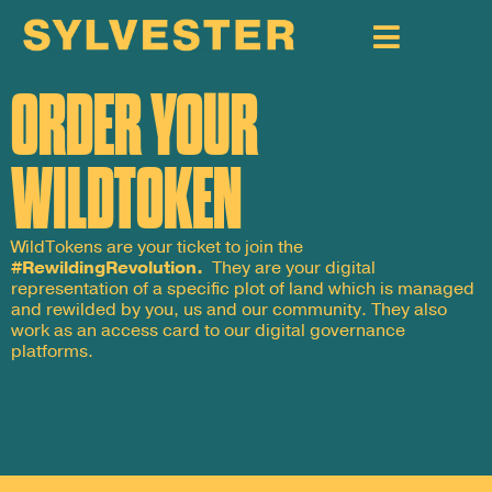
ORDER YOUR
WILDTOKEN
WildTokens are your ticket to join the
#RewildingRevolution.
They are your digital
representation of a specific plot of land which is managed
and rewilded by you, us and our community. They also
work as an access card to our digital governance
platforms.