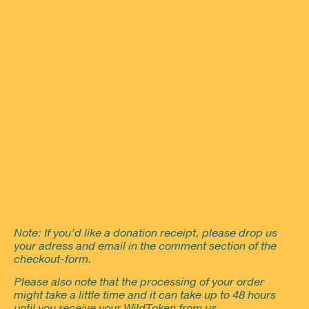
Note: If you’d like a donation receipt, please drop us
your adress and email in the comment section of the
checkout-form.
Please also note that the processing of your order
might take a little time and it can take up to 48 hours
until you receive your WildToken from us.