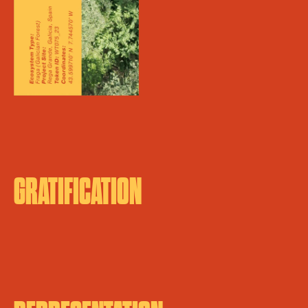
GRATIFICATION