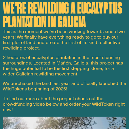
WE'RE REWILDING A EUCALYPTUS
PLANTATION IN GALICIA
This is the moment we’ve been working towards since two
years: We finally have everything ready to go to buy our
first plot of land and create the first of its kind, collective
rewilding project.
2 hectares of eucalyptus plantation in the most stunning
surroundings. Located in Mañón, Galicia, this project has
the huge potential to be the first stepping stone, for a
wider Galician rewilding movement.
We purchased the land last year and officially launched the
WildTokens beginning of 2026!
To find out more about the project check out the
crowdfunding video below and order your WildToken right
now!