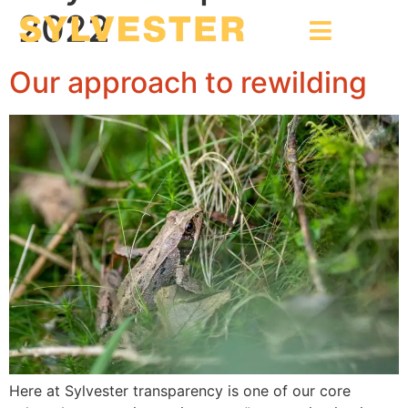
2022
Our approach to rewilding
Here at Sylvester transparency is one of our core 