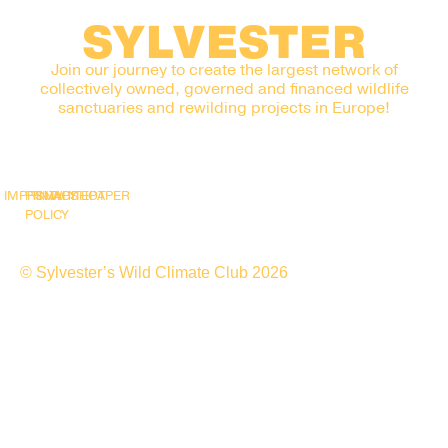
SYLVESTER
Join our journey to create the largest network of
collectively owned, governed and financed wildlife
sanctuaries and rewilding projects in Europe!
IMPRINT
PRIVACY
SNAPSHOT
WHITEPAPER
POLICY
© Sylvester’s Wild Climate Club 2026