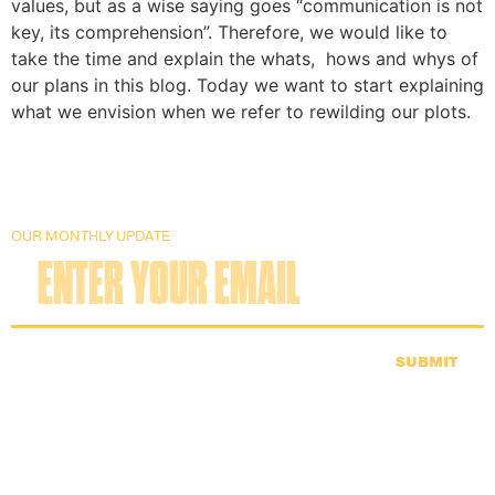
values, but as a wise saying goes “communication is not 
key, its comprehension”. Therefore, we would like to 
take the time and explain the whats,  hows and whys of 
our plans in this blog. Today we want to start explaining 
what we envision when we refer to rewilding our plots.
OUR MONTHLY UPDATE
SUBMIT