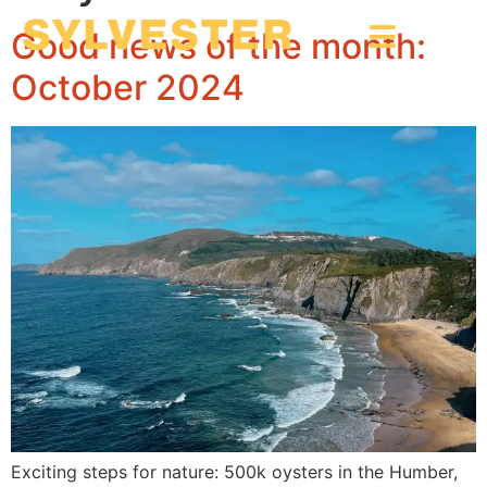
Good news of the month:
October 2024
Exciting steps for nature: 500k oysters in the Humber,