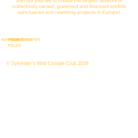
Join our journey to create the largest network of
collectively owned, governed and financed wildlife
sanctuaries and rewilding projects in Europe!
IMPRINT
PRIVACY
SNAPSHOT
WHITEPAPER
POLICY
© Sylvester’s Wild Climate Club 2026