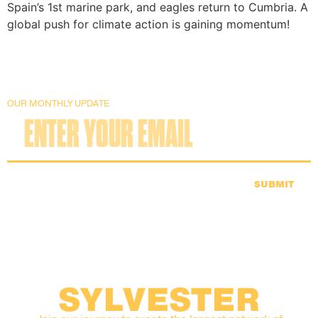
Spain’s 1st marine park, and eagles return to Cumbria. A
global push for climate action is gaining momentum!
OUR MONTHLY UPDATE
SUBMIT
SYLVESTER