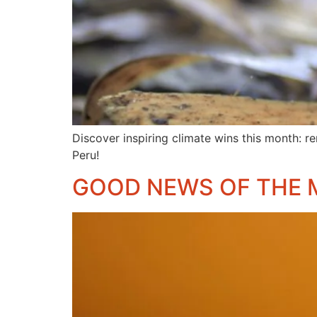
Discover inspiring climate wins this month: re
Peru!
GOOD NEWS OF THE 