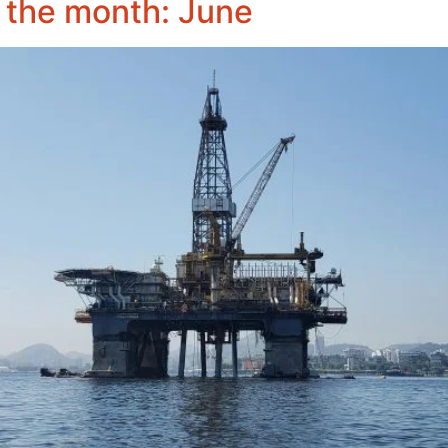
 the month: June