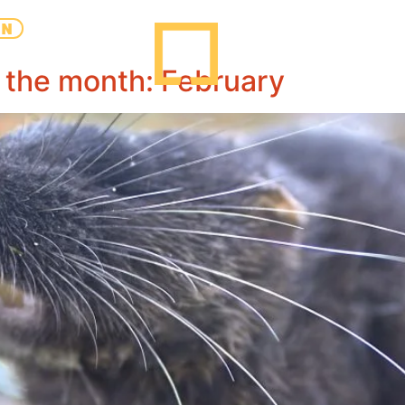
EN
 the month: February