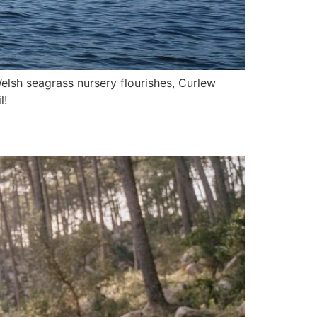
lsh seagrass nursery flourishes, Curlew
l!