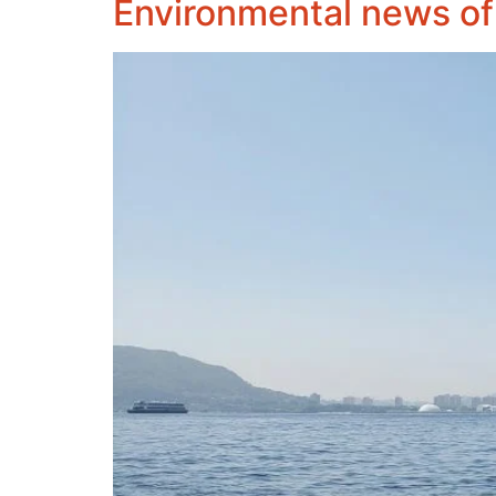
Environmental news of