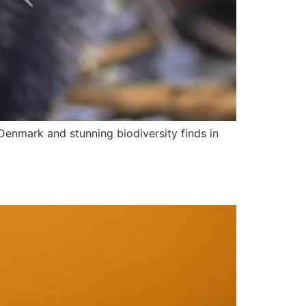
 Denmark and stunning biodiversity finds in