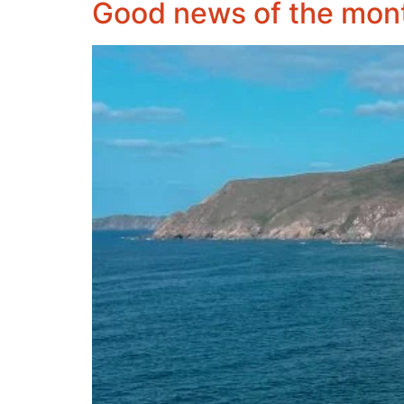
Good news of the mon