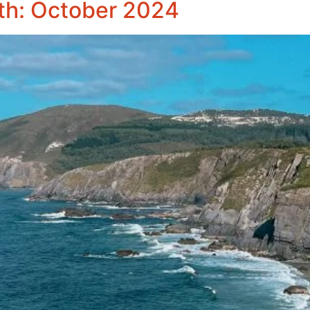
th: October 2024