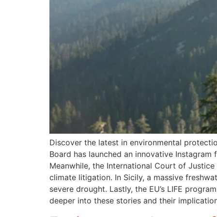
Discover the latest in environmental protect
Board has launched an innovative Instagram fil
Meanwhile, the International Court of Justice 
climate litigation. In Sicily, a massive freshw
severe drought. Lastly, the EU’s LIFE progra
deeper into these stories and their implication