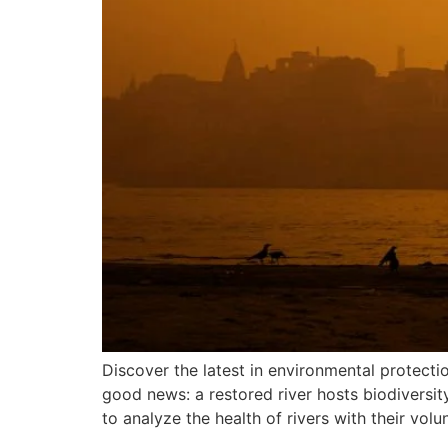
Discover the latest in environmental protect
good news: a restored river hosts biodiversit
to analyze the health of rivers with their volu