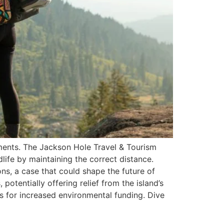
pments. The Jackson Hole Travel & Tourism
dlife by maintaining the correct distance.
ons, a case that could shape the future of
potentially offering relief from the island’s
s for increased environmental funding. Dive