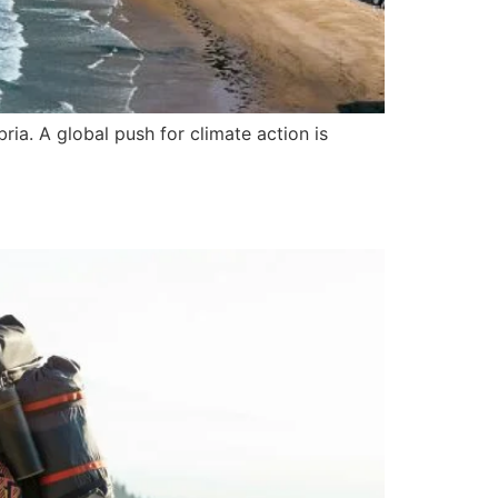
ria. A global push for climate action is