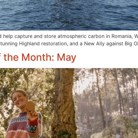
help capture and store atmospheric carbon in Romania, We
 stunning Highland restoration, and a New Ally against Big Oi
f the Month: May