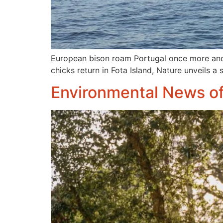
European bison roam Portugal once more and 
chicks return in Fota Island, Nature unveils a
Environmental News o