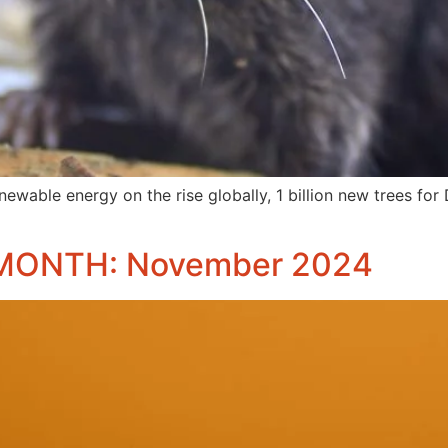
newable energy on the rise globally, 1 billion new trees for
MONTH: November 2024