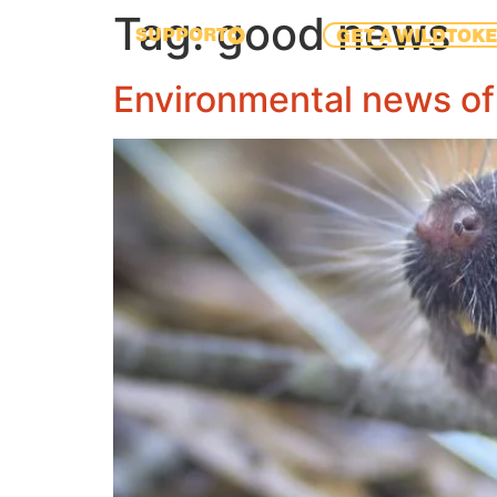
Tag:
good news
SUPPORT
GET A WILDTOK
Environmental news of