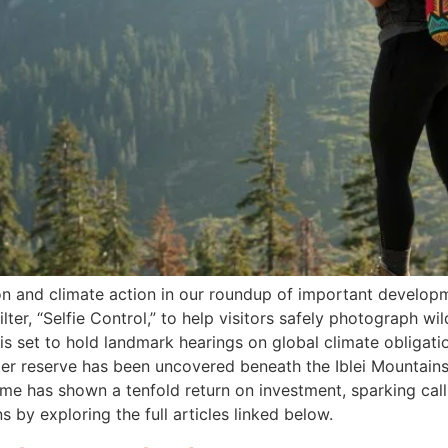
ion and climate action in our roundup of important develo
ter, “Selfie Control,” to help visitors safely photograph wil
is set to hold landmark hearings on global climate obligati
ater reserve has been uncovered beneath the Iblei Mountains, 
mme has shown a tenfold return on investment, sparking call
s by exploring the full articles linked below.