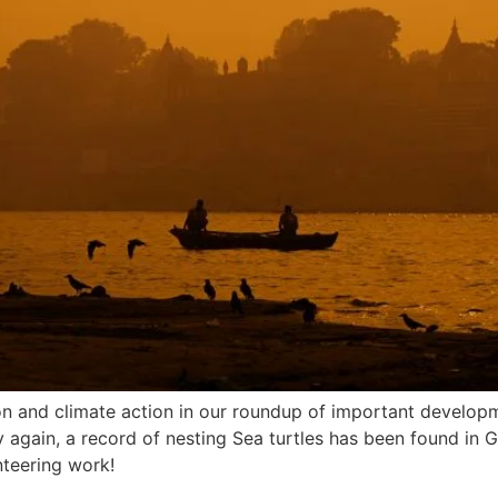
ion and climate action in our roundup of important develop
y again, a record of nesting Sea turtles has been found in 
nteering work!