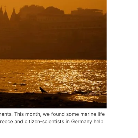
ments. This month, we found some marine life
Greece and citizen-scientists in Germany help