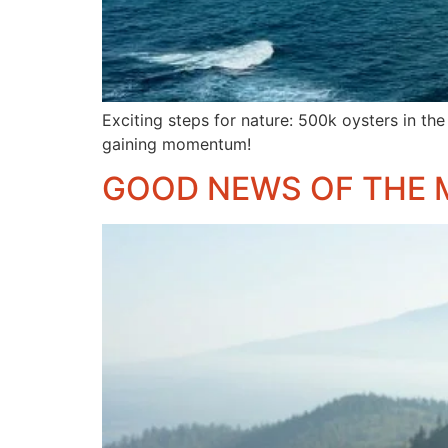
Exciting steps for nature: 500k oysters in the
gaining momentum!
GOOD NEWS OF THE 