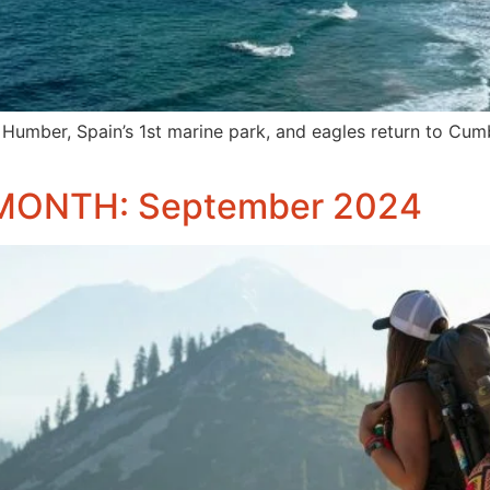
 Humber, Spain’s 1st marine park, and eagles return to Cumb
MONTH: September 2024