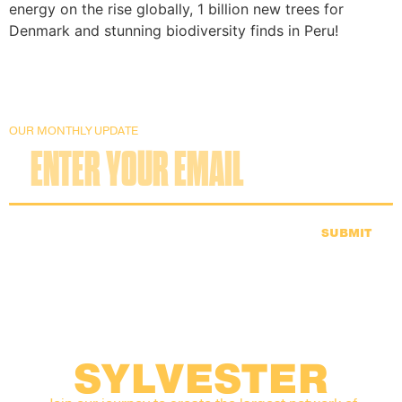
energy on the rise globally, 1 billion new trees for
Denmark and stunning biodiversity finds in Peru!
OUR MONTHLY UPDATE
SUBMIT
SYLVESTER