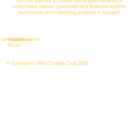
Join our journey to create the largest network of
collectively owned, governed and financed wildlife
sanctuaries and rewilding projects in Europe!
IMPRINT
PRIVACY
SNAPSHOT
WHITEPAPER
POLICY
© Sylvester’s Wild Climate Club 2026