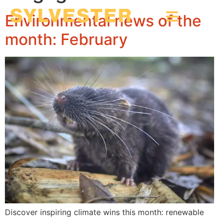
Environmental news of the
month: February
Discover inspiring climate wins this month: renewable