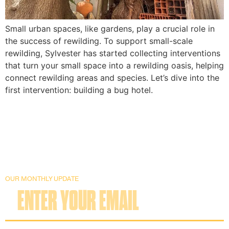
Small urban spaces, like gardens, play a crucial role in 
the success of rewilding. To support small-scale 
rewilding, Sylvester has started collecting interventions 
that turn your small space into a rewilding oasis, helping 
connect rewilding areas and species. Let’s dive into the 
first intervention: building a bug hotel.
OUR MONTHLY UPDATE