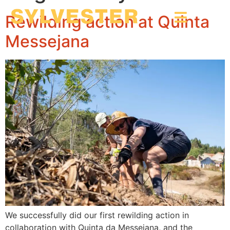
Rewilding action at Quinta
Messejana
We successfully did our first rewilding action in
collaboration with Quinta da Messejana, and the