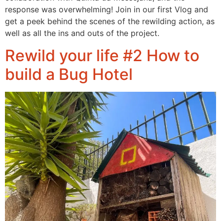
response was overwhelming! Join in our first Vlog and
get a peek behind the scenes of the rewilding action, as
well as all the ins and outs of the project.
Rewild your life #2 How to
build a Bug Hotel