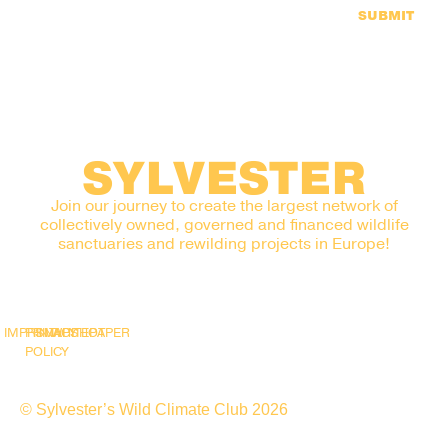
SUBMIT
SYLVESTER
Join our journey to create the largest network of
collectively owned, governed and financed wildlife
sanctuaries and rewilding projects in Europe!
IMPRINT
PRIVACY
SNAPSHOT
WHITEPAPER
POLICY
© Sylvester’s Wild Climate Club 2026