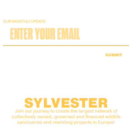
OUR MONTHLY UPDATE
SUBMIT
SYLVESTER
Join our journey to create the largest network of
collectively owned, governed and financed wildlife
sanctuaries and rewilding projects in Europe!