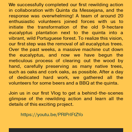
We successfully completed our first rewilding action
in collaboration with Quinta da Messejana, and the
response was overwhelming! A team of around 20
enthusiastic volunteers joined forces with us to
initiate the transformation of the old 9-hectare
eucalyptus plantation next to the quinta into a
vibrant, wild Portuguese forest. To realize this vision,
our first step was the removal of all eucalyptus trees.
Over the past weeks, a massive machine cut down
the eucalyptus, and now we have begun the
meticulous process of clearing out the wood by
hand, carefully preserving as many native trees,
such as oaks and cork oaks, as possible. After a day
of dedicated hard work, we gathered all the
volunteers for some beers and a BBQ at the quinta.
Join us in our first Vlog to get a behind-the-scenes
glimpse of the rewilding action and learn all the
details of this exciting project.
https://youtu.be/PRIPrlFtZYo