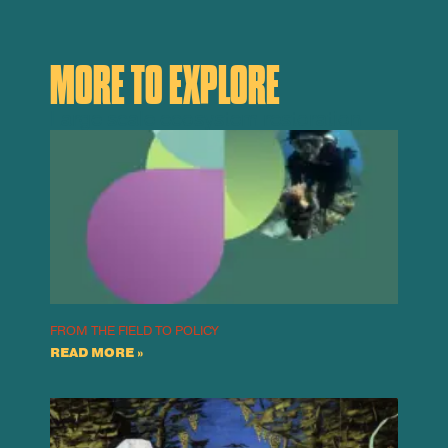
MORE TO EXPLORE
Large scale ecosystem restoration
FROM THE FIELD TO POLICY
READ MORE »