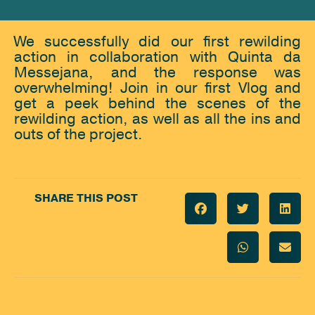
We successfully did our first rewilding
action in collaboration with Quinta da
Messejana, and the response was
overwhelming! Join in our first Vlog and
get a peek behind the scenes of the
rewilding action, as well as all the ins and
outs of the project.
SHARE THIS POST