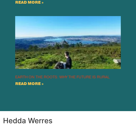
READ MORE »
EARTH ON THE ROOTS: WHY THE FUTURE IS RURAL
READ MORE »
Hedda Werres