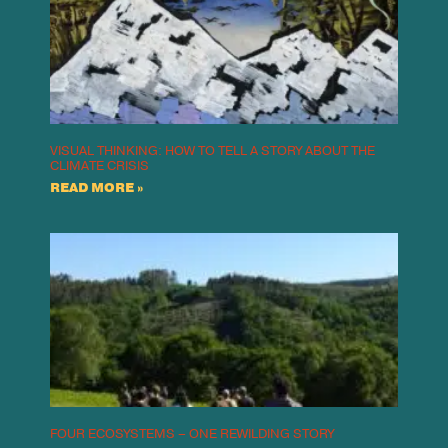
VISUAL THINKING: HOW TO TELL A STORY ABOUT THE
CLIMATE CRISIS
READ MORE »
FOUR ECOSYSTEMS – ONE REWILDING STORY