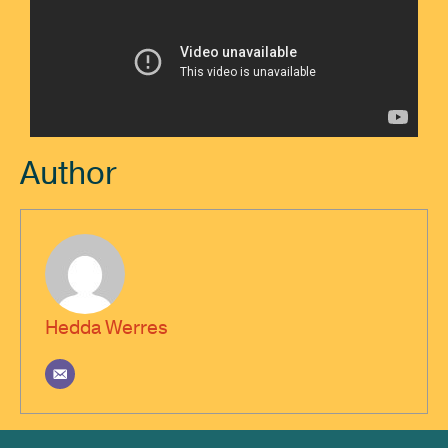
Author
Hedda Werres