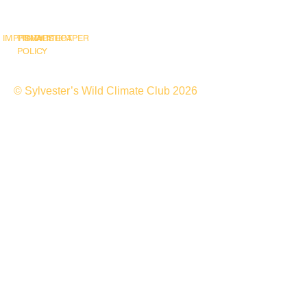
IMPRINT
PRIVACY
SNAPSHOT
WHITEPAPER
POLICY
© Sylvester’s Wild Climate Club 2026