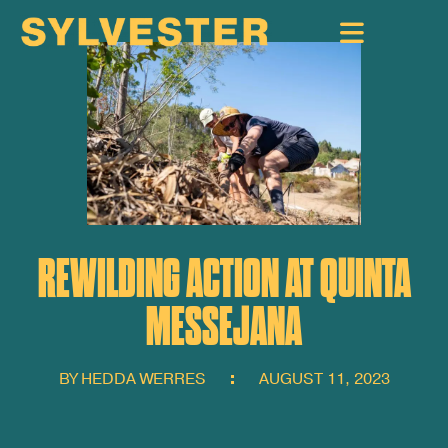
REWILDING ACTION AT QUINTA
MESSEJANA
BY
HEDDA WERRES
AUGUST 11, 2023