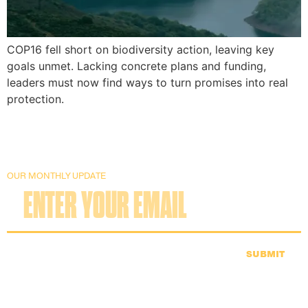
COP16 fell short on biodiversity action, leaving key
goals unmet. Lacking concrete plans and funding,
leaders must now find ways to turn promises into real
protection.
OUR MONTHLY UPDATE
SUBMIT