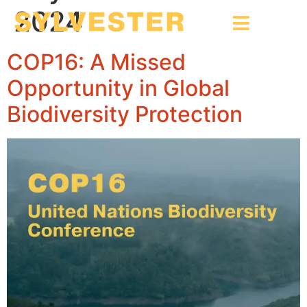
2024
COP16: A Missed
Opportunity in Global
Biodiversity Protection