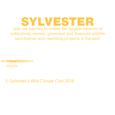
SYLVESTER
Join our journey to create the largest network of
collectively owned, governed and financed wildlife
sanctuaries and rewilding projects in Europe!
IMPRINT
PRIVACY
SNAPSHOT
WHITEPAPER
POLICY
© Sylvester’s Wild Climate Club 2026