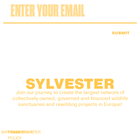
SUBMIT
SYLVESTER
Join our journey to create the largest network of
collectively owned, governed and financed wildlife
sanctuaries and rewilding projects in Europe!
IMPRINT
PRIVACY
SNAPSHOT
WHITEPAPER
POLICY