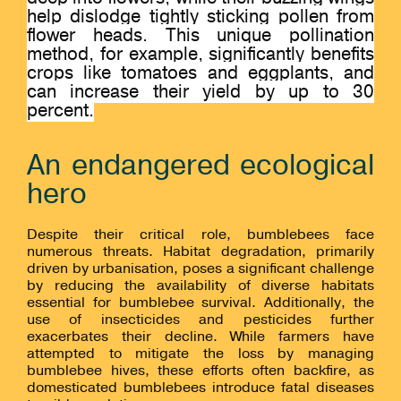
help dislodge tightly sticking pollen from
flower heads. This unique pollination
method, for example, significantly benefits
crops like tomatoes and eggplants, and
can increase their yield by up to 30
percent.
An endangered ecological
hero
Despite their critical role, bumblebees face
numerous threats. Habitat degradation, primarily
driven by urbanisation, poses a significant challenge
by reducing the availability of diverse habitats
essential for bumblebee survival. Additionally, the
use of insecticides and pesticides further
exacerbates their decline. While farmers have
attempted to mitigate the loss by managing
bumblebee hives, these efforts often backfire, as
domesticated bumblebees introduce fatal diseases