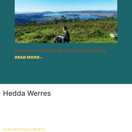
EARTH ON THE ROOTS: WHY THE FUTURE IS RURAL
READ MORE »
Hedda Werres
OUR MONTHLY UPDATE