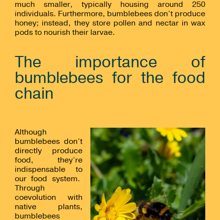
much smaller, typically housing around 250
individuals. Furthermore, bumblebees don’t produce
honey; instead, they store pollen and nectar in wax
pods to nourish their larvae.
The importance of
bumblebees for the food
chain
Although
bumblebees don’t
directly produce
food, they’re
indispensable to
our food system.
Through
coevolution with
native plants,
bumblebees