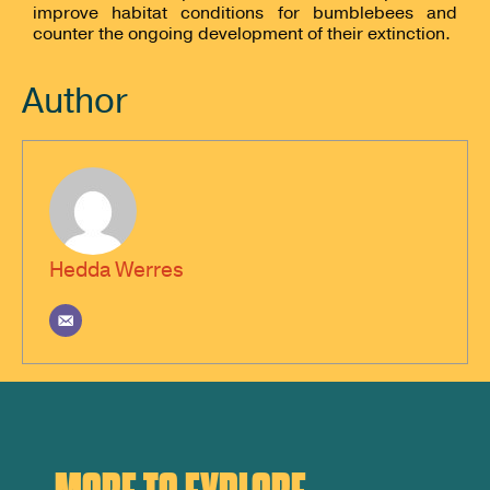
improve habitat conditions for bumblebees and
counter the ongoing development of their extinction.
Author
Hedda Werres