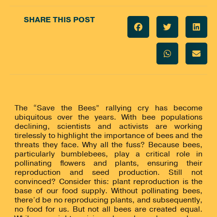
SHARE THIS POST
The “Save the Bees” rallying cry has become
ubiquitous over the years. With bee populations
declining, scientists and activists are working
tirelessly to highlight the importance of bees and the
threats they face. Why all the fuss? Because bees,
particularly bumblebees, play a critical role in
pollinating flowers and plants, ensuring their
reproduction and seed production. Still not
convinced? Consider this: plant reproduction is the
base of our food supply. Without pollinating bees,
there’d be no reproducing plants, and subsequently,
no food for us. But not all bees are created equal.