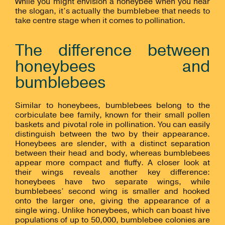
While you might envision a honeybee when you hear
the slogan, it’s actually the bumblebee that needs to
take centre stage when it comes to pollination.
The difference between
honeybees and
bumblebees
Similar to honeybees, bumblebees belong to the
corbiculate bee family, known for their small pollen
baskets and pivotal role in pollination. You can easily
distinguish between the two by their appearance.
Honeybees are slender, with a distinct separation
between their head and body, whereas bumblebees
appear more compact and fluffy. A closer look at
their wings reveals another key difference:
honeybees have two separate wings, while
bumblebees’ second wing is smaller and hooked
onto the larger one, giving the appearance of a
single wing. Unlike honeybees, which can boast hive
populations of up to 50,000, bumblebee colonies are