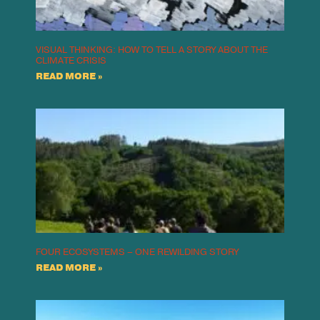
VISUAL THINKING: HOW TO TELL A STORY ABOUT THE
CLIMATE CRISIS
READ MORE »
FOUR ECOSYSTEMS – ONE REWILDING STORY
READ MORE »