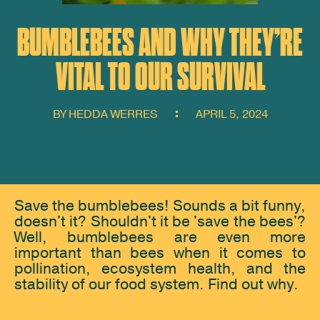
BUMBLEBEES AND WHY THEY’RE
VITAL TO OUR SURVIVAL
BY
HEDDA WERRES
APRIL 5, 2024
Save the bumblebees! Sounds a bit funny,
doesn't it? Shouldn't it be 'save the bees'?
Well, bumblebees are even more
important than bees when it comes to
pollination, ecosystem health, and the
stability of our food system. Find out why.