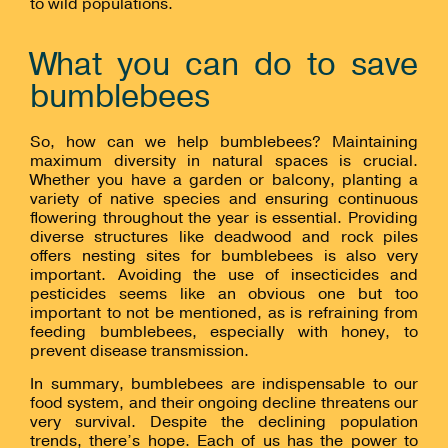
to wild populations.
What you can do to save
bumblebees
So, how can we help bumblebees? Maintaining
maximum diversity in natural spaces is crucial.
Whether you have a garden or balcony, planting a
variety of native species and ensuring continuous
flowering throughout the year is essential. Providing
diverse structures like deadwood and rock piles
offers nesting sites for bumblebees is also very
important. Avoiding the use of insecticides and
pesticides seems like an obvious one but too
important to not be mentioned, as is refraining from
feeding bumblebees, especially with honey, to
prevent disease transmission.
In summary, bumblebees are indispensable to our
food system, and their ongoing decline threatens our
very survival. Despite the declining population
trends, there’s hope. Each of us has the power to