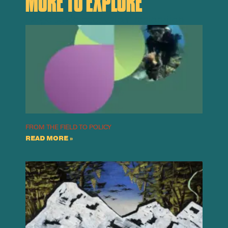
MORE TO EXPLORE
Large scale ecosystem restoration
FROM THE FIELD TO POLICY
READ MORE »