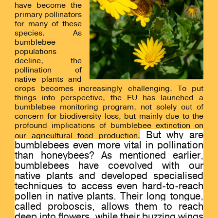
have
become the
primary pollinators
for many of these
species.
As
bumblebee
populations
decline, the
pollination of
native plants and
crops becomes increasingly challenging. To put
things into perspective, the EU has launched a
bumblebee monitoring program, not solely out of
concern for biodiversity loss, but mainly due to the
profound implications of bumblebee extinction on
But why are
our agricultural food production.
bumblebees even more vital in pollination
than honeybees? As mentioned earlier,
bumblebees have coevolved with our
native plants and developed specialised
techniques to access even hard-to-reach
pollen in native plants. Their long tongue,
called proboscis, allows them to reach
deep into flowers, while their buzzing wings