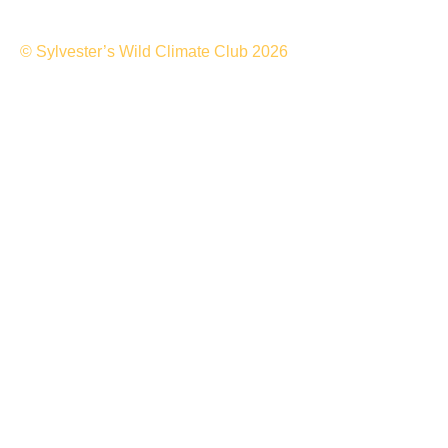
© Sylvester’s Wild Climate Club 2026