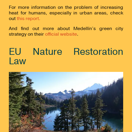
For more information on the problem of increasing
heat for humans, especially in urban areas, check
out
this report.
And find out more about Medellín’s green city
strategy on their
official website
.
EU Nature Restoration
Law