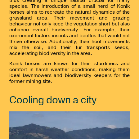
thus creating a unique habitat crucial for many
species. The introduction of a small herd of Konik
horses aims to recreate the natural dynamics of the
grassland area. Their movement and grazing
behaviour not only keep the vegetation short but also
enhance overall biodiversity. For example, their
excrement fosters insects and beetles that would not
thrive otherwise. Additionally, their hoof movements
mix the soil, and their fur transports seeds,
accelerating biodiversity in the area.
Konik horses are known for their sturdiness and
comfort in harsh weather conditions, making them
ideal lawnmowers and biodiversity keepers for the
former mining site.
Cooling down a city