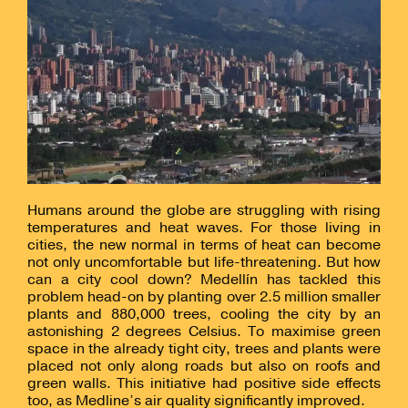
Humans around the globe are struggling with rising
temperatures and heat waves. For those living in
cities, the new normal in terms of heat can become
not only uncomfortable but life-threatening. But how
can a city cool down? Medellín has tackled this
problem head-on by planting over 2.5 million smaller
plants and 880,000 trees, cooling the city by an
astonishing 2 degrees Celsius. To maximise green
space in the already tight city, trees and plants were
placed not only along roads but also on roofs and
green walls. This initiative had positive side effects
too, as Medline’s air quality significantly improved.