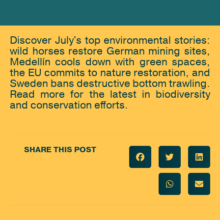
Discover July's top environmental stories:
wild horses restore German mining sites,
Medellín cools down with green spaces,
the EU commits to nature restoration, and
Sweden bans destructive bottom trawling.
Read more for the latest in biodiversity
and conservation efforts.
SHARE THIS POST