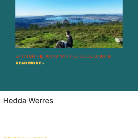
EARTH ON THE ROOTS: WHY THE FUTURE IS RURAL
READ MORE »
Hedda Werres