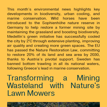
This month’s environmental news highlights key
developments in biodiversity, urban cooling, and
marine conservation. Wild horses have been
introduced to the Sophienhöhe nature reserve in
Germany to help restore a former mining site by
maintaining the grassland and boosting biodiversity.
Medellín’s green initiative has successfully cooled
the city by 2°C through extensive planting, improving
air quality and creating more green spaces. The EU
has passed the Nature Restoration Law, committing
to restore 20% of its land and sea area by 2030,
thanks to Austria’s pivotal support. Sweden has
banned bottom trawling in all its national waters,
following Greece’s lead in marine conservation.
Transforming a Mining
Wasteland with Nature's
Lawn Mowers