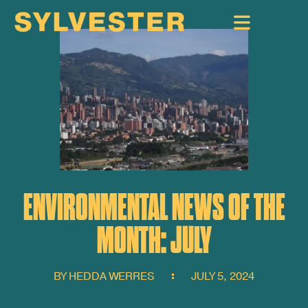
ENVIRONMENTAL NEWS OF THE
MONTH: JULY
BY
HEDDA WERRES
JULY 5, 2024