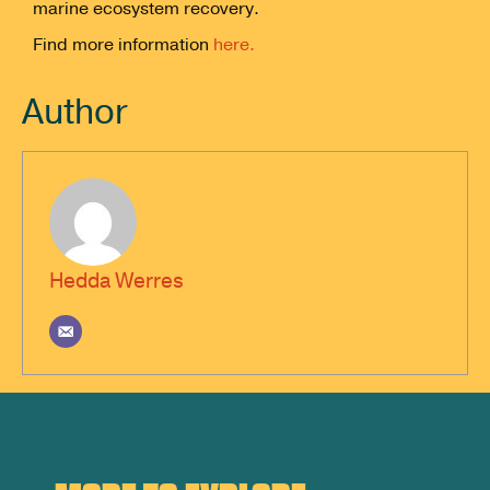
marine ecosystem recovery.
Find more information
here.
Author
Hedda Werres