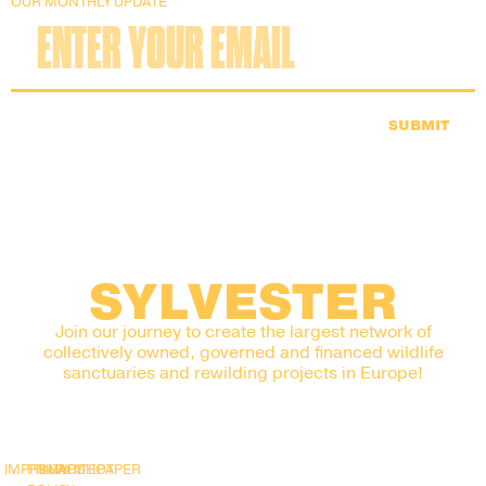
OUR MONTHLY UPDATE
SUBMIT
SYLVESTER
Join our journey to create the largest network of
collectively owned, governed and financed wildlife
sanctuaries and rewilding projects in Europe!
IMPRINT
PRIVACY
SNAPSHOT
WHITEPAPER