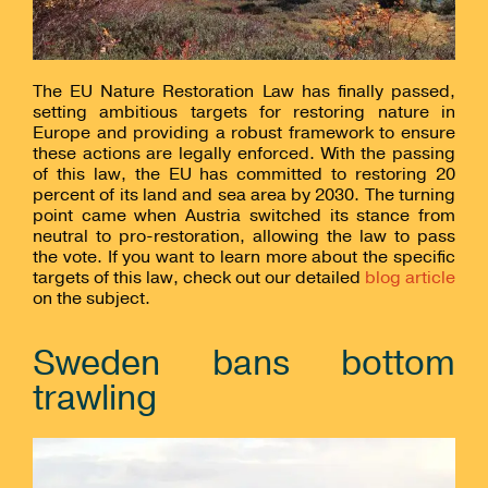
The EU Nature Restoration Law has finally passed,
setting ambitious targets for restoring nature in
Europe and providing a robust framework to ensure
these actions are legally enforced. With the passing
of this law, the EU has committed to restoring 20
percent of its land and sea area by 2030. The turning
point came when Austria switched its stance from
neutral to pro-restoration, allowing the law to pass
the vote. If you want to learn more about the specific
targets of this law, check out our detailed
blog article
on the subject.
Sweden bans bottom
trawling