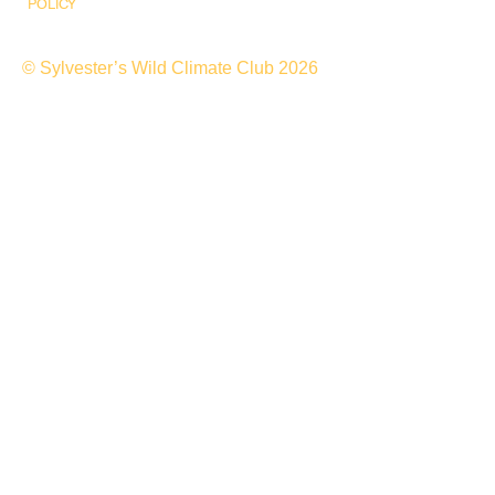
POLICY
© Sylvester’s Wild Climate Club 2026