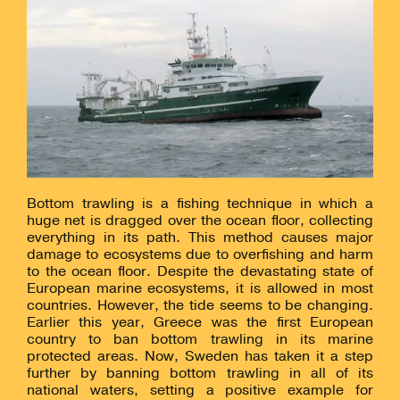
Bottom trawling is a fishing technique in which a
huge net is dragged over the ocean floor, collecting
everything in its path. This method causes major
damage to ecosystems due to overfishing and harm
to the ocean floor. Despite the devastating state of
European marine ecosystems, it is allowed in most
countries. However, the tide seems to be changing.
Earlier this year, Greece was the first European
country to ban bottom trawling in its marine
protected areas. Now, Sweden has taken it a step
further by banning bottom trawling in all of its
national waters, setting a positive example for