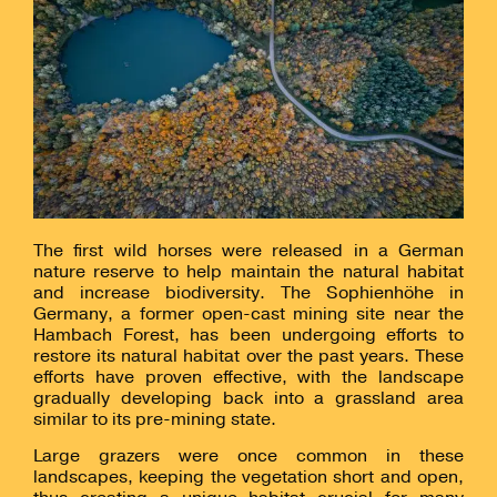
The first wild horses were released in a German
nature reserve to help maintain the natural habitat
and increase biodiversity. The Sophienhöhe in
Germany, a former open-cast mining site near the
Hambach Forest, has been undergoing efforts to
restore its natural habitat over the past years. These
efforts have proven effective, with the landscape
gradually developing back into a grassland area
similar to its pre-mining state.
Large grazers were once common in these
landscapes, keeping the vegetation short and open,