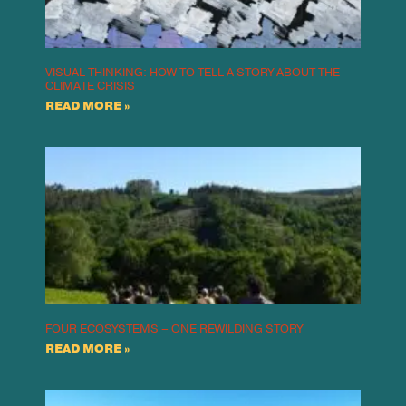
VISUAL THINKING: HOW TO TELL A STORY ABOUT THE
CLIMATE CRISIS
READ MORE »
FOUR ECOSYSTEMS – ONE REWILDING STORY
READ MORE »