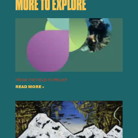
MORE TO EXPLORE
Large scale ecosystem restoration
FROM THE FIELD TO POLICY
READ MORE »