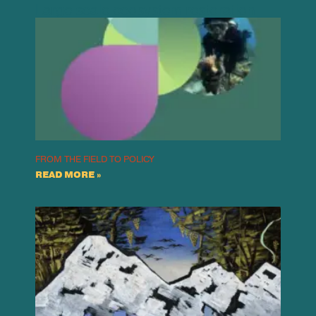
Large scale ecosystem restoration
FROM THE FIELD TO POLICY
READ MORE »