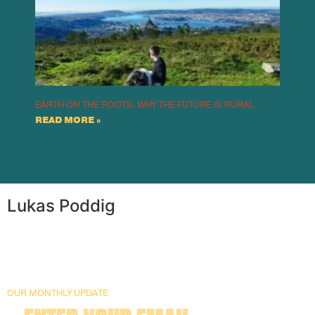
EARTH ON THE ROOTS: WHY THE FUTURE IS RURAL
READ MORE »
Lukas Poddig
OUR MONTHLY UPDATE