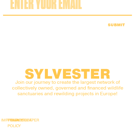
SUBMIT
SYLVESTER
Join our journey to create the largest network of
collectively owned, governed and financed wildlife
sanctuaries and rewilding projects in Europe!
IMPRINT
PRIVACY
SNAPSHOT
WHITEPAPER
POLICY