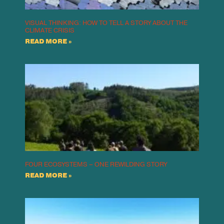
VISUAL THINKING: HOW TO TELL A STORY ABOUT THE
CLIMATE CRISIS
READ MORE »
FOUR ECOSYSTEMS – ONE REWILDING STORY
READ MORE »