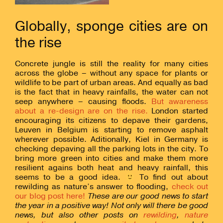
Globally, sponge cities are on
the rise
Concrete jungle is still the reality for many cities
across the globe – without any space for plants or
wildlife to be part of urban areas. And equally as bad
is the fact that in heavy rainfalls, the water can not
seep anywhere – causing floods.
But awareness
about a re-design are on the rise.
London started
encouraging its citizens to depave their gardens,
Leuven in Belgium is starting to remove asphalt
wherever possible. Aditionally, Kiel in Germany is
checking depaving all the parking lots in the city. To
bring more green into cities and make them more
resilient agains both heat and heavy rainfall, this
seems to be a good idea.
To find out about
rewilding as nature’s answer to flooding,
check out
our blog post here!
These are our good news to start
the year in a positive way! Not only will there be good
news, but also other posts on
rewilding
,
nature