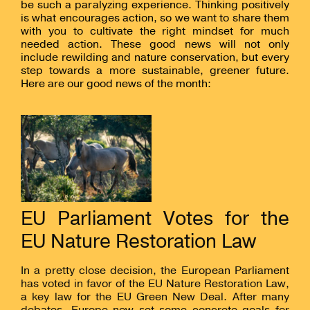
be such a paralyzing experience. Thinking positively
is what encourages action, so we want to share them
with you to cultivate the right mindset for much
needed action. These good news will not only
include rewilding and nature conservation, but every
step towards a more sustainable, greener future.
Here are our good news of the month:
EU Parliament Votes for the
EU Nature Restoration Law
In a pretty close decision, the European Parliament
has voted in favor of the EU Nature Restoration Law,
a key law for the EU Green New Deal. After many
debates, Europe now set some concrete goals for