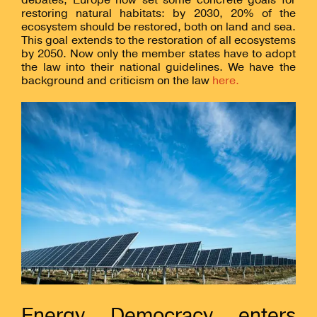
restoring natural habitats: by 2030, 20% of the
ecosystem should be restored, both on land and sea.
This goal extends to the restoration of all ecosystems
by 2050. Now only the member states have to adopt
the law into their national guidelines. We have the
background and criticism on the law
here.
Energy Democracy enters