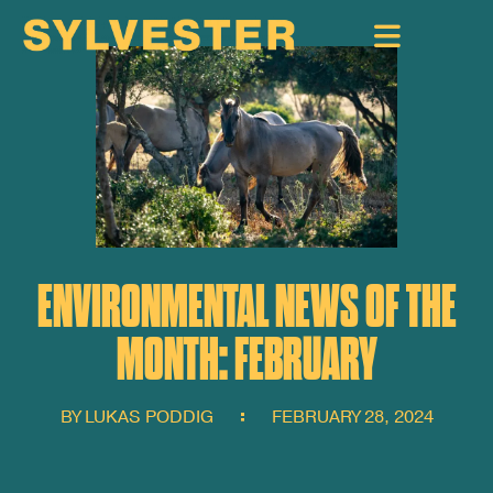
ENVIRONMENTAL NEWS OF THE
MONTH: FEBRUARY
BY
LUKAS PODDIG
FEBRUARY 28, 2024