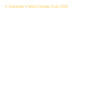
© Sylvester’s Wild Climate Club 2026