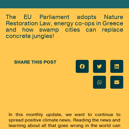
The EU Parliament adopts Nature
Restoration Law, energy co-ops in Greece
and how swamp cities can replace
concrete jungles!
SHARE THIS POST
In this monthly update, we want to continue to
spread positive climate news. Reading the news and
learning about all that goes wrong in the world can