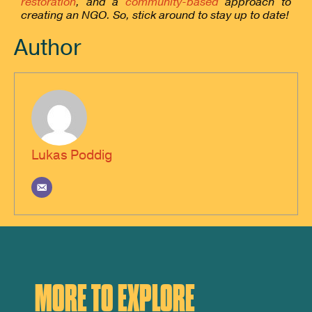
restoration
, and a
community-based
approach to
creating an NGO. So, stick around to stay up to date!
Author
Lukas Poddig
MORE TO EXPLORE