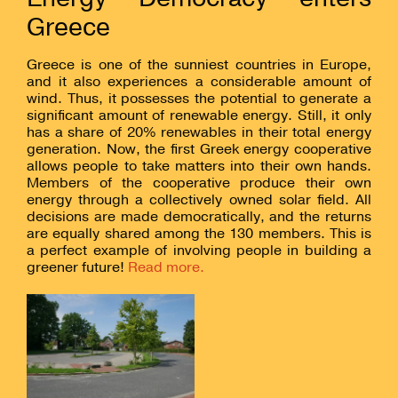
Greece
Greece is one of the sunniest countries in Europe,
and it also experiences a considerable amount of
wind. Thus, it possesses the potential to generate a
significant amount of renewable energy. Still, it only
has a share of 20% renewables in their total energy
generation. Now, the first Greek energy cooperative
allows people to take matters into their own hands.
Members of the cooperative produce their own
energy through a collectively owned solar field. All
decisions are made democratically, and the returns
are equally shared among the 130 members. This is
a perfect example of involving people in building a
greener future!
Read more.