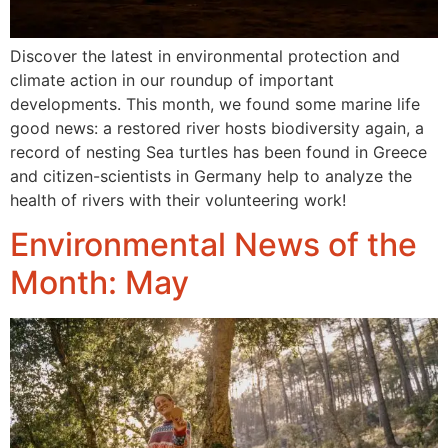
Discover the latest in environmental protection and
climate action in our roundup of important
developments. This month, we found some marine life
good news: a restored river hosts biodiversity again, a
record of nesting Sea turtles has been found in Greece
and citizen-scientists in Germany help to analyze the
health of rivers with their volunteering work!
Environmental News of the
Month: May