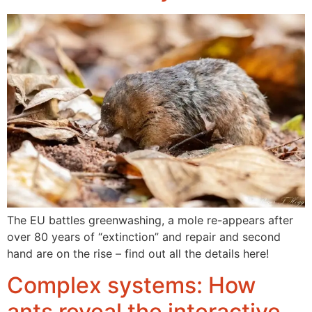
The EU battles greenwashing, a mole re-appears after
over 80 years of “extinction” and repair and second
hand are on the rise – find out all the details here!
Complex systems: How
ants reveal the interactive