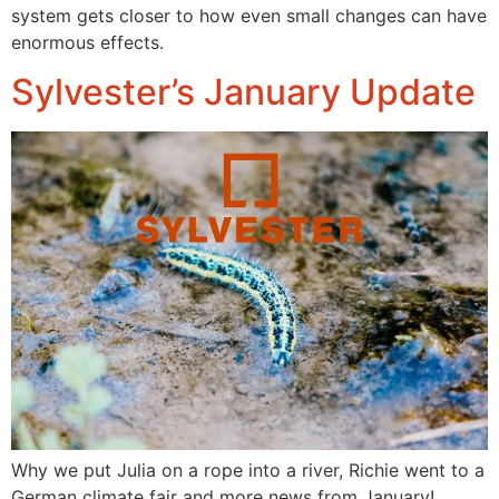
system gets closer to how even small changes can have
enormous effects.
Sylvester’s January Update
Why we put Julia on a rope into a river, Richie went to a
German climate fair and more news from January!