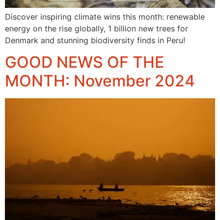
Discover inspiring climate wins this month: renewable
energy on the rise globally, 1 billion new trees for
Denmark and stunning biodiversity finds in Peru!
GOOD NEWS OF THE
MONTH: November 2024