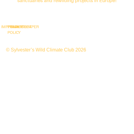
sanctuaries and rewilding projects in Europe!
IMPRINT
PRIVACY
SNAPSHOT
WHITEPAPER
POLICY
© Sylvester’s Wild Climate Club 2026