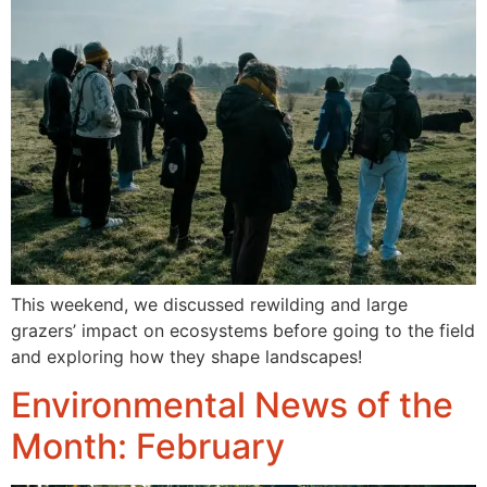
This weekend, we discussed rewilding and large
grazers’ impact on ecosystems before going to the field
and exploring how they shape landscapes!
Environmental News of the
Month: February