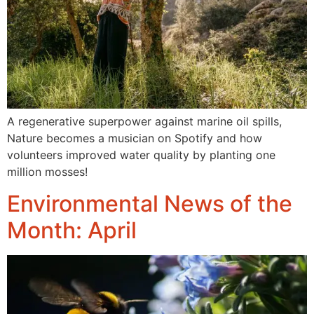
A regenerative superpower against marine oil spills,
Nature becomes a musician on Spotify and how
volunteers improved water quality by planting one
million mosses!
Environmental News of the
Month: April