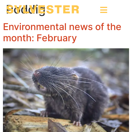
Poddig
Environmental news of the
month: February