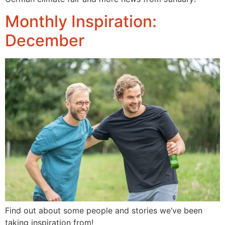
Monthly Inspiration:
December
Find out about some people and stories we’ve been 
taking inspiration from!