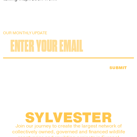
OUR MONTHLY UPDATE
SUBMIT
SYLVESTER
Join our journey to create the largest network of
collectively owned, governed and financed wildlife