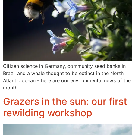
Citizen science in Germany, community seed banks in
Brazil and a whale thought to be extinct in the North
Atlantic ocean – here are our environmental news of the
month!
Grazers in the sun: our first
rewilding workshop