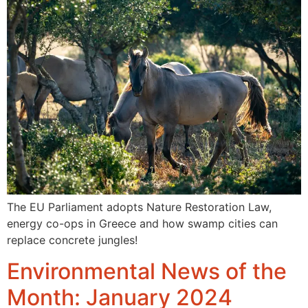
The EU Parliament adopts Nature Restoration Law,
energy co-ops in Greece and how swamp cities can
replace concrete jungles!
Environmental News of the
Month: January 2024