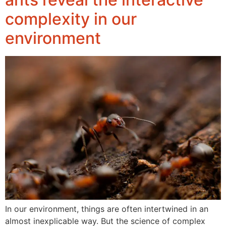
complexity in our
environment
In our environment, things are often intertwined in an
almost inexplicable way. But the science of complex