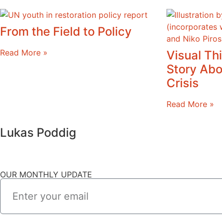
From the Field to Policy
Read More »
Visual Thi
Story Abo
Crisis
Read More »
Lukas Poddig
OUR MONTHLY UPDATE