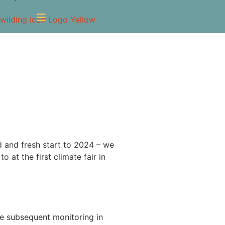
d and fresh start to 2024 – we
o at the first climate fair in
the subsequent monitoring in