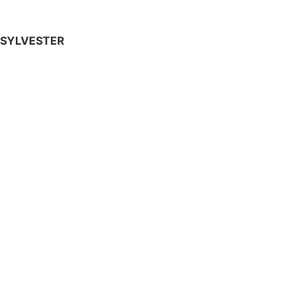
SYLVESTER