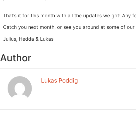
That’s it for this month with all the updates we got! Any
Catch you next month, or see you around at some of our
Julius, Hedda & Lukas
Author
Lukas Poddig