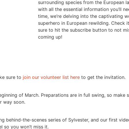
surrounding species from the European l
with all the essential information you’ll 
time, we’re delving into the captivating w
superhero in European rewilding. Check i
sure to hit the subscribe button to not mi
coming up!
ake sure to
join our volunteer list here
to get the invitation.
beginning of March. Preparations are in full swing, so make
ur way soon.
 behind-the-scenes series of Sylvester, and our first video
l so you won’t miss it.