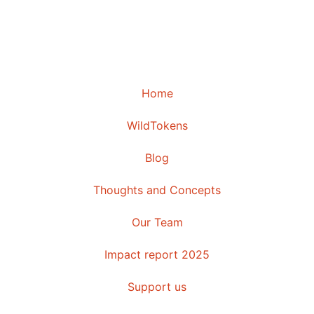
Home
WildTokens
Blog
Thoughts and Concepts
Our Team
Impact report 2025
Support us