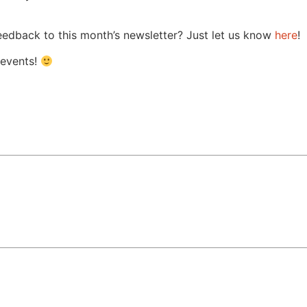
 feedback to this month’s newsletter? Just let us know
here
!
 events!