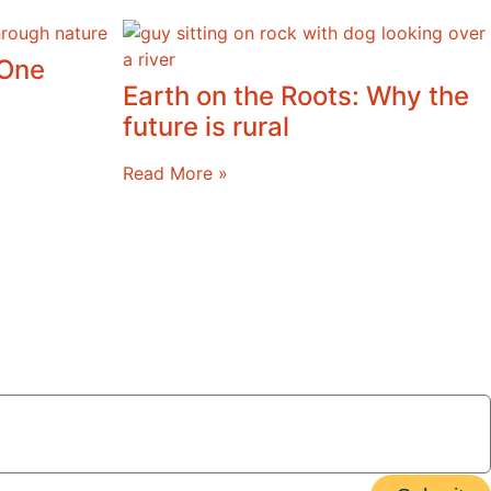
 One
Earth on the Roots: Why the
future is rural
Read More »