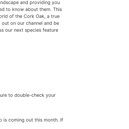
andscape and providing you
need to know about them. This
orld of the Cork Oak, a true
t out on our channel and be
ss our next species feature
 sure to double-check your
 is coming out this month. If