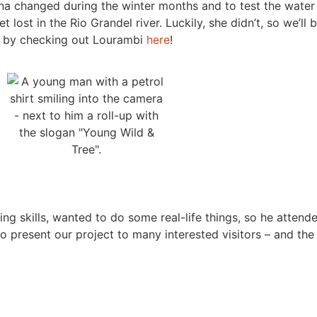
una changed during the winter months and to test the water 
lost in the Rio Grandel river. Luckily, she didn’t, so we’ll
oo by checking out Lourambi
here
!
ng skills, wanted to do some real-life things, so he attend
 to present our project to many interested visitors – and t