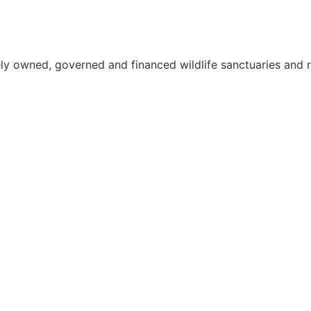
ely owned, governed and financed wildlife sanctuaries and r