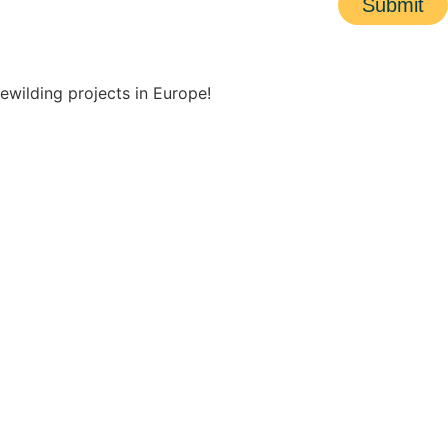
Submit
ewilding projects in Europe!