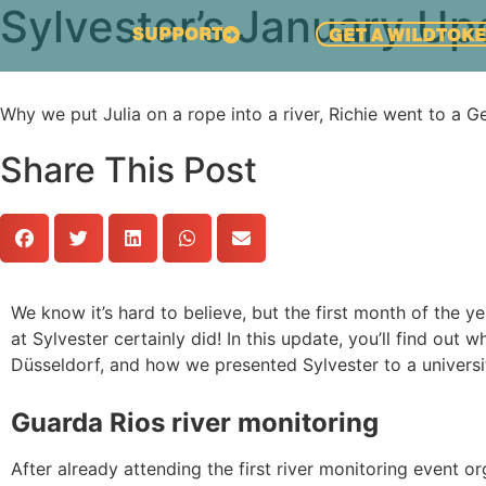
Sylvester’s January Up
SUPPORT
GET A WILDTOK
Why we put Julia on a rope into a river, Richie went to a 
Share This Post
We know it’s hard to believe, but the first month of the 
at Sylvester certainly did! In this update, you’ll find out w
Düsseldorf, and how we presented Sylvester to a universit
Guarda Rios river monitoring
After already attending the first river monitoring event 