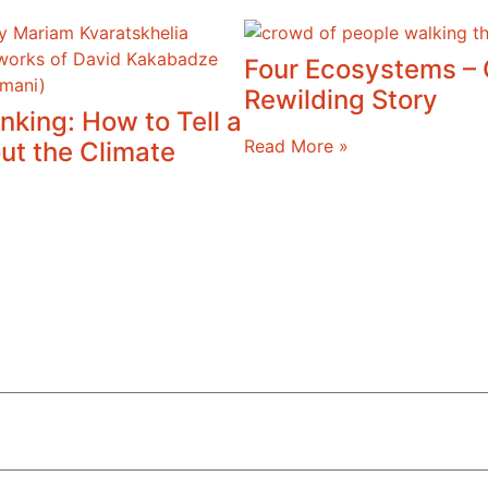
Four Ecosystems –
Rewilding Story
nking: How to Tell a
Read More »
ut the Climate