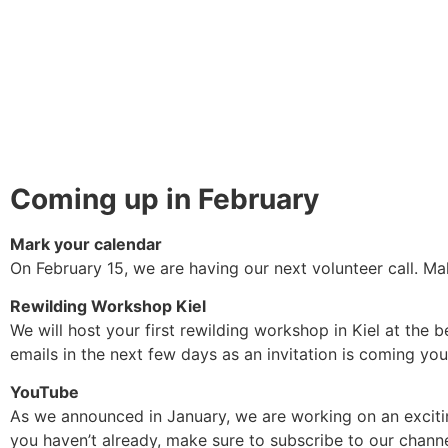
Coming up in February
Mark your calendar
On February 15, we are having our next volunteer call. M
Rewilding Workshop Kiel
We will host your first rewilding workshop in Kiel at the 
emails in the next few days as an invitation is coming yo
YouTube
As we announced in January, we are working on an exciting
you haven’t already, make sure to subscribe to our channe