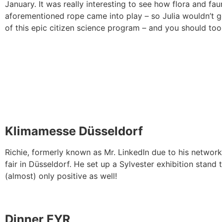
January. It was really interesting to see how flora and fa
aforementioned rope came into play – so Julia wouldn’t get 
of this epic citizen science program – and you should t
Klimamesse Düsseldorf
Richie, formerly known as Mr. LinkedIn due to his networki
fair in Düsseldorf. He set up a Sylvester exhibition stand
(almost) only positive as well!
Dinner EYR