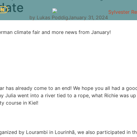
date
EN
by
Lukas Poddig
January 31, 2024
German climate fair and more news from January!
year has already come to an end! We hope you all had a goo
hy Julia went into a river tied to a rope, what Richie was up t
y course in Kiel!
organized by Lourambi in Lourinhã, we also participated in 