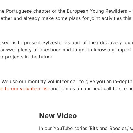
 the Portuguese chapter of the European Young Rewilders –
gether and already make some plans for joint activities this
sked us to present Sylvester as part of their discovery jour
o answer plenty of questions and to get to know a group of
 projects in the future!
y. We use our monthly volunteer call to give you an in-depth
e to our volunteer list
and join us on our next call to see 
New Video
In our YouTube series ‘Bits and Species,’