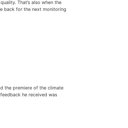
quality. That’s also when the
 be back for the next monitoring
ed the premiere of the climate
he feedback he received was