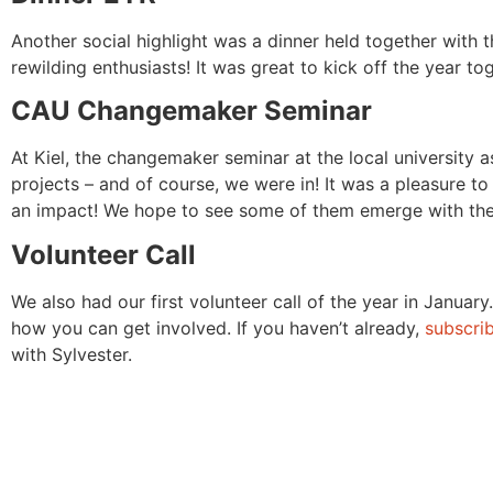
Another social highlight was a dinner held together with
rewilding enthusiasts! It was great to kick off the year to
CAU Changemaker Seminar
At Kiel, the changemaker seminar at the local university a
projects – and of course, we were in! It was a pleasure t
an impact! We hope to see some of them emerge with their
Volunteer Call
We also had our first volunteer call of the year in Januar
how you can get involved. If you haven’t already,
subscrib
with Sylvester.