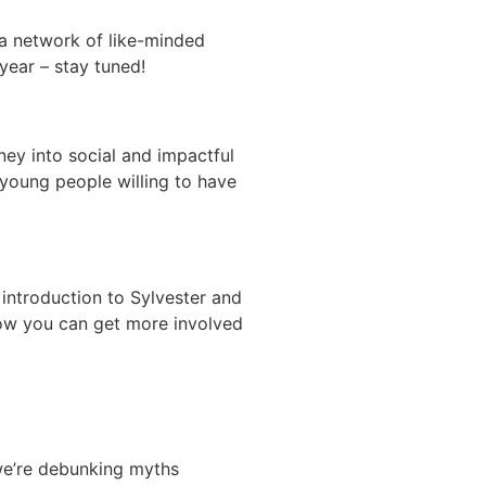
 a network of like-minded
 year – stay tuned!
ney into social and impactful
 young people willing to have
 introduction to Sylvester and
how you can get more involved
 we’re debunking myths