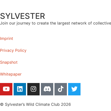
SYLVESTER
Join our journey to create the largest network of collectiv
Imprint
Privacy Policy
Snapshot
Whitepaper
© Sylvester’s Wild Climate Club 2026