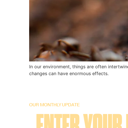
In our environment, things are often intertwi
changes can have enormous effects.
OUR MONTHLY UPDATE