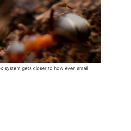
lex system gets closer to how even small