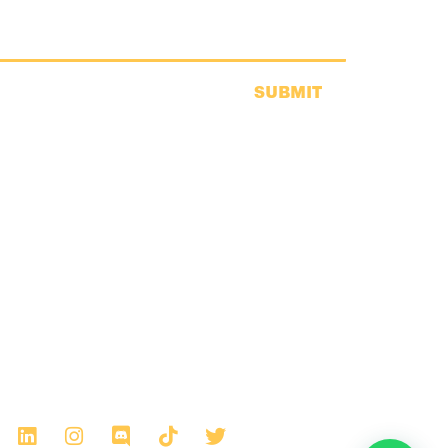
SUBMIT