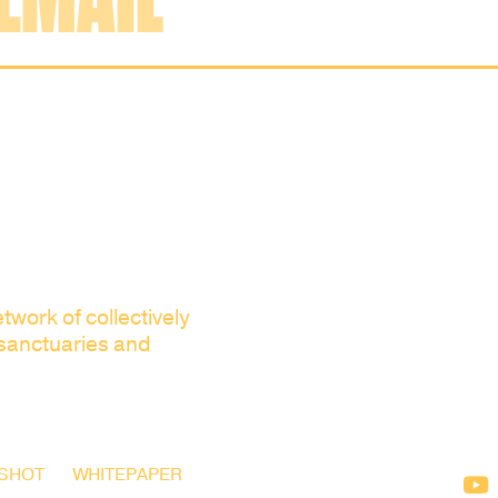
twork of collectively
 sanctuaries and
SHOT
WHITEPAPER