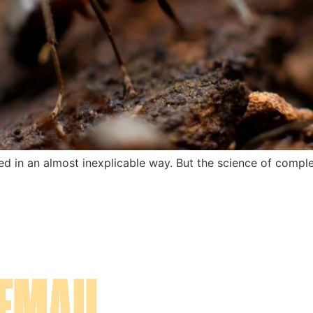
ned in an almost inexplicable way. But the science of comp