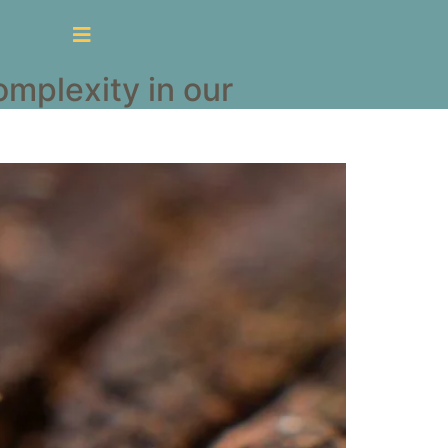
mplexity in our