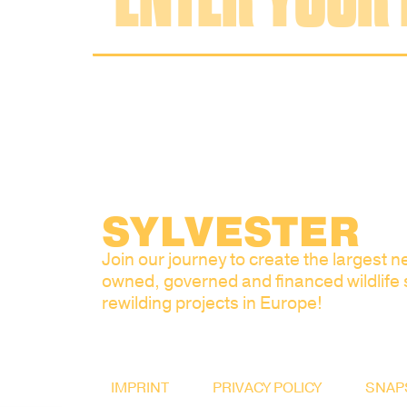
SYLVESTER
Join our journey to create the largest ne
owned, governed and financed wildlife
rewilding projects in Europe!
IMPRINT
PRIVACY POLICY
SNAP