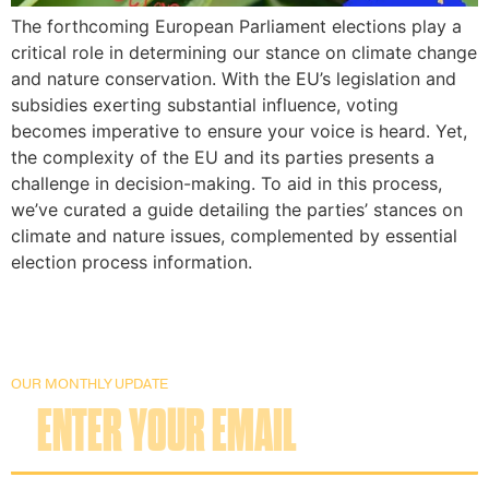
The forthcoming European Parliament elections play a
critical role in determining our stance on climate change
and nature conservation. With the EU’s legislation and
subsidies exerting substantial influence, voting
becomes imperative to ensure your voice is heard. Yet,
the complexity of the EU and its parties presents a
challenge in decision-making. To aid in this process,
we’ve curated a guide detailing the parties’ stances on
climate and nature issues, complemented by essential
election process information.
OUR MONTHLY UPDATE