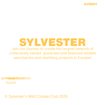
SUBMIT
SYLVESTER
Join our journey to create the largest network of
collectively owned, governed and financed wildlife
sanctuaries and rewilding projects in Europe!
IMPRINT
PRIVACY
SNAPSHOT
WHITEPAPER
POLICY
© Sylvester’s Wild Climate Club 2026