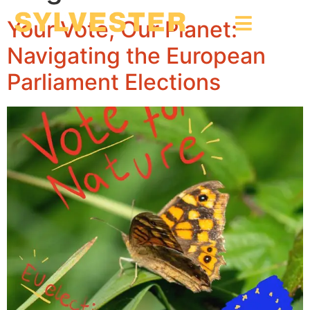
Your Vote, Our Planet:
Navigating the European
Parliament Elections