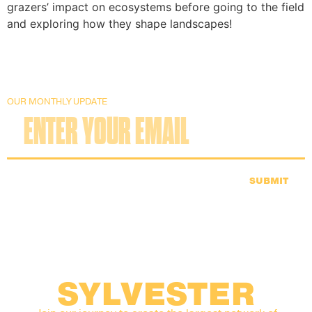
grazers’ impact on ecosystems before going to the field
and exploring how they shape landscapes!
OUR MONTHLY UPDATE
SUBMIT
SYLVESTER