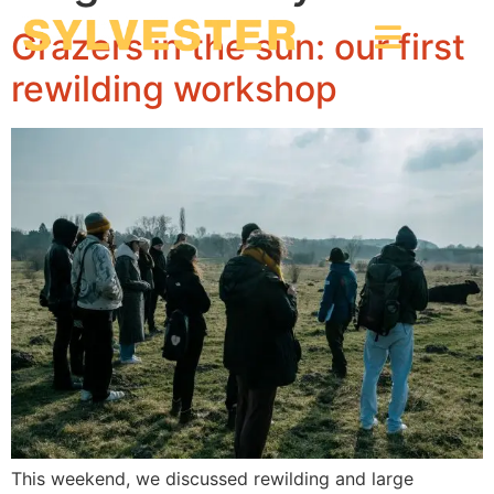
Grazers in the sun: our first
rewilding workshop
This weekend, we discussed rewilding and large