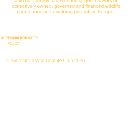
Join our journey to create the largest network of
collectively owned, governed and financed wildlife
sanctuaries and rewilding projects in Europe!
IMPRINT
PRIVACY
SNAPSHOT
WHITEPAPER
POLICY
© Sylvester’s Wild Climate Club 2026