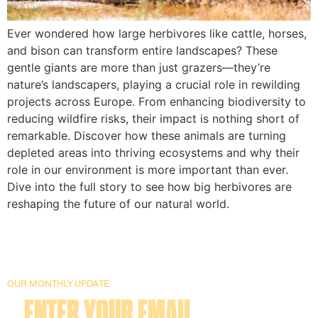
Ever wondered how large herbivores like cattle, horses,
and bison can transform entire landscapes? These
gentle giants are more than just grazers—they’re
nature’s landscapers, playing a crucial role in rewilding
projects across Europe. From enhancing biodiversity to
reducing wildfire risks, their impact is nothing short of
remarkable. Discover how these animals are turning
depleted areas into thriving ecosystems and why their
role in our environment is more important than ever.
Dive into the full story to see how big herbivores are
reshaping the future of our natural world.
OUR MONTHLY UPDATE