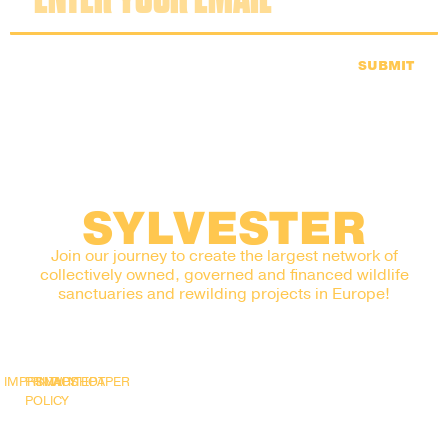
SUBMIT
SYLVESTER
Join our journey to create the largest network of
collectively owned, governed and financed wildlife
sanctuaries and rewilding projects in Europe!
IMPRINT
PRIVACY
SNAPSHOT
WHITEPAPER
POLICY