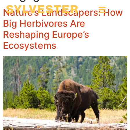
Nature’s Landscapers: How
Big Herbivores Are
Reshaping Europe’s
Ecosystems