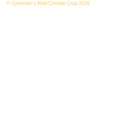
© Sylvester’s Wild Climate Club 2026