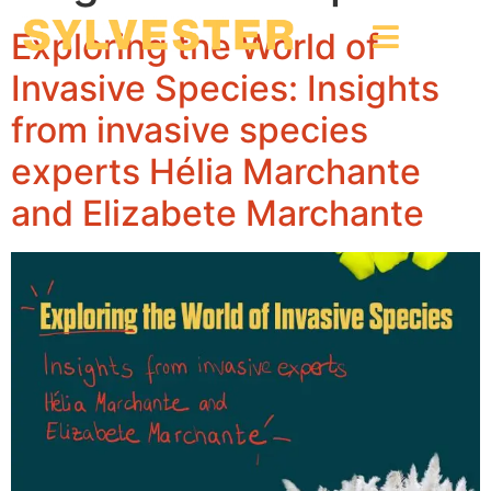
Exploring the World of
Invasive Species: Insights
from invasive species
experts Hélia Marchante
and Elizabete Marchante