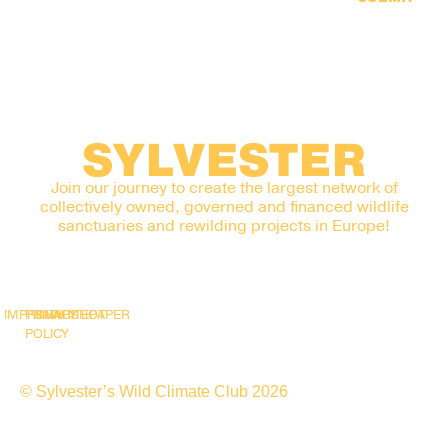
SYLVESTER
Join our journey to create the largest network of
collectively owned, governed and financed wildlife
sanctuaries and rewilding projects in Europe!
IMPRINT
PRIVACY
SNAPSHOT
WHITEPAPER
POLICY
© Sylvester’s Wild Climate Club 2026