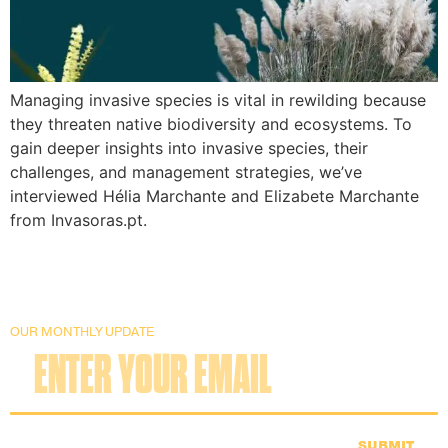
Managing invasive species is vital in rewilding because
they threaten native biodiversity and ecosystems. To
gain deeper insights into invasive species, their
challenges, and management strategies, we’ve
interviewed Hélia Marchante and Elizabete Marchante
from Invasoras.pt.
OUR MONTHLY UPDATE
SUBMIT