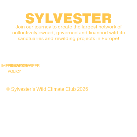
SYLVESTER
Join our journey to create the largest network of
collectively owned, governed and financed wildlife
sanctuaries and rewilding projects in Europe!
IMPRINT
PRIVACY
SNAPSHOT
WHITEPAPER
POLICY
© Sylvester’s Wild Climate Club 2026