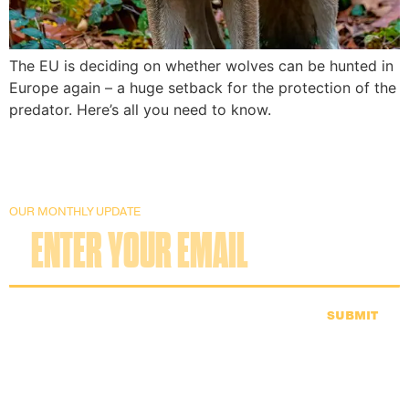
The EU is deciding on whether wolves can be hunted in
Europe again – a huge setback for the protection of the
predator. Here’s all you need to know.
OUR MONTHLY UPDATE
SUBMIT