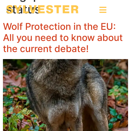
status
Wolf Protection in the EU:
All you need to know about
the current debate!