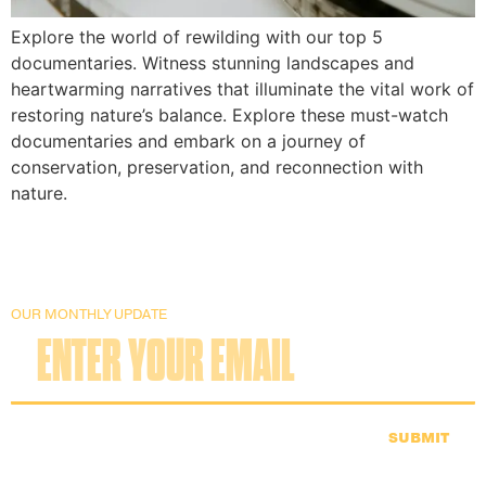
Explore the world of rewilding with our top 5
documentaries. Witness stunning landscapes and
heartwarming narratives that illuminate the vital work of
restoring nature’s balance. Explore these must-watch
documentaries and embark on a journey of
conservation, preservation, and reconnection with
nature.
OUR MONTHLY UPDATE
SUBMIT