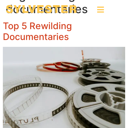
documentaries
Top 5 Rewilding
Documentaries