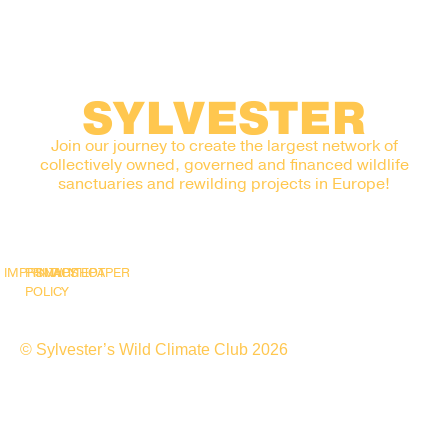
SYLVESTER
Join our journey to create the largest network of
collectively owned, governed and financed wildlife
sanctuaries and rewilding projects in Europe!
IMPRINT
PRIVACY
SNAPSHOT
WHITEPAPER
POLICY
© Sylvester’s Wild Climate Club 2026