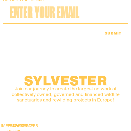
SUBMIT
SYLVESTER
Join our journey to create the largest network of
collectively owned, governed and financed wildlife
sanctuaries and rewilding projects in Europe!
IMPRINT
PRIVACY
SNAPSHOT
WHITEPAPER