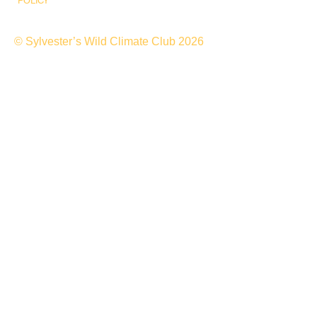
POLICY
© Sylvester’s Wild Climate Club 2026