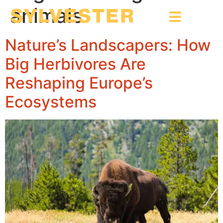
animals
Nature’s Landscapers: How
Big Herbivores Are
Reshaping Europe’s
Ecosystems