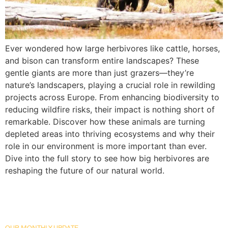
Ever wondered how large herbivores like cattle, horses,
and bison can transform entire landscapes? These
gentle giants are more than just grazers—they’re
nature’s landscapers, playing a crucial role in rewilding
projects across Europe. From enhancing biodiversity to
reducing wildfire risks, their impact is nothing short of
remarkable. Discover how these animals are turning
depleted areas into thriving ecosystems and why their
role in our environment is more important than ever.
Dive into the full story to see how big herbivores are
reshaping the future of our natural world.
OUR MONTHLY UPDATE