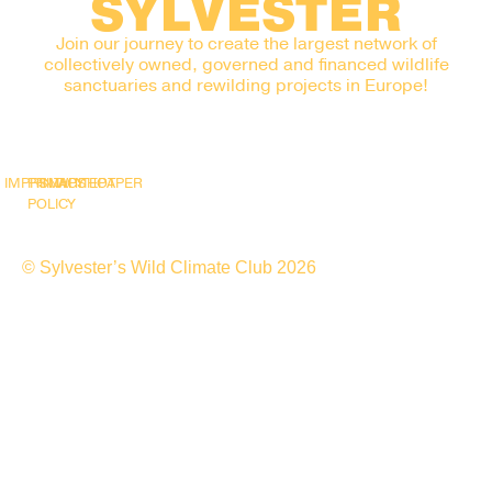
SYLVESTER
Join our journey to create the largest network of
collectively owned, governed and financed wildlife
sanctuaries and rewilding projects in Europe!
IMPRINT
PRIVACY
SNAPSHOT
WHITEPAPER
POLICY
© Sylvester’s Wild Climate Club 2026