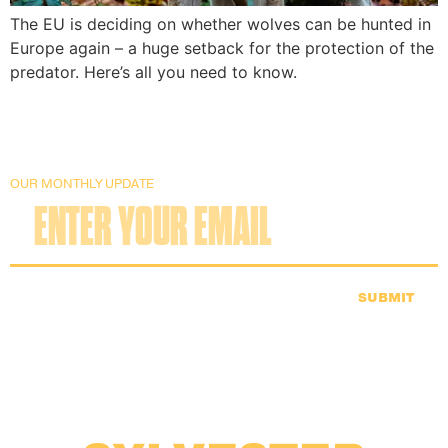
The EU is deciding on whether wolves can be hunted in
Europe again – a huge setback for the protection of the
predator. Here’s all you need to know.
OUR MONTHLY UPDATE
SUBMIT