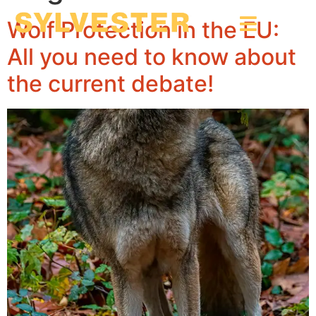
Wolf Protection in the EU:
All you need to know about
the current debate!