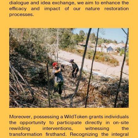
dialogue and idea exchange, we aim to enhance the
efficacy and impact of our nature restoration
processes.
Moreover, possessing a WildToken grants individuals
the opportunity to participate directly in on-site
rewilding interventions, witnessing the
transformation firsthand. Recognizing the integral