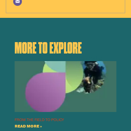
MORE TO EXPLORE
Large scale ecosystem restoration
FROM THE FIELD TO POLICY
READ MORE »