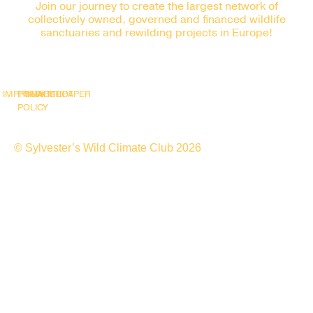
Join our journey to create the largest network of
collectively owned, governed and financed wildlife
sanctuaries and rewilding projects in Europe!
IMPRINT
PRIVACY
SNAPSHOT
WHITEPAPER
POLICY
© Sylvester’s Wild Climate Club 2026