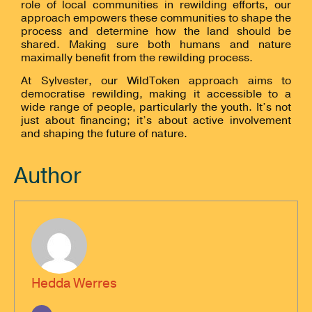
role of local communities in rewilding efforts, our
approach empowers these communities to shape the
process and determine how the land should be
shared. Making sure both humans and nature
maximally benefit from the rewilding process.
At Sylvester, our WildToken approach aims to
democratise rewilding, making it accessible to a
wide range of people, particularly the youth. It’s not
just about financing; it’s about active involvement
and shaping the future of nature.
Author
Hedda Werres