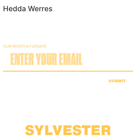
Hedda Werres
OUR MONTHLY UPDATE
SUBMIT
SYLVESTER