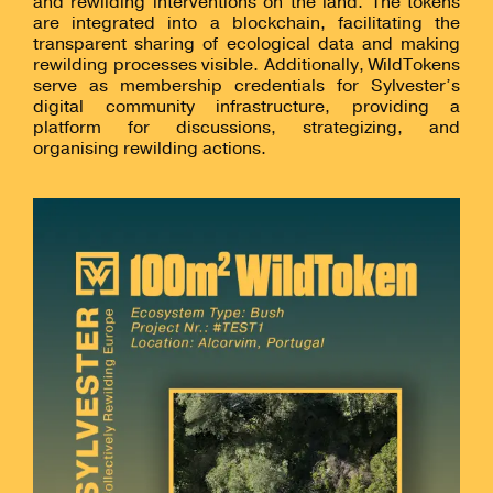
and rewilding interventions on the land. The tokens
are integrated into a blockchain, facilitating the
transparent sharing of ecological data and making
rewilding processes visible. Additionally, WildTokens
serve as membership credentials for Sylvester’s
digital community infrastructure, providing a
platform for discussions, strategizing, and
organising rewilding actions.