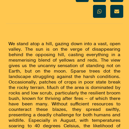
We stand atop a hill, gazing down into a vast, open
valley. The sun is on the verge of disappearing
behind the opposing hill, casting everything in a
mesmerising blend of yellows and reds. The view
gives us the uncanny sensation of standing not on
Earth, but on the moon. Sparse trees dot the
landscape struggling against the harsh conditions.
Occasionally, patches of crops in poor state break
the rocky terrain. Much of the area is dominated by
rocks and low scrub, particularly the resilient broom
bush, known for thriving after fires – of which there
have been many. Without sufficient resources to
counteract these blazes, they spread swiftly,
presenting a deadly challenge for both humans and
wildlife. Especially in August, with temperatures
soaring to 40 degrees Celsius, the likelihood of