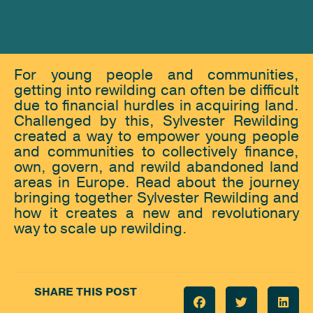
For young people and communities,
getting into rewilding can often be difficult
due to financial hurdles in acquiring land.
Challenged by this, Sylvester Rewilding
created a way to empower young people
and communities to collectively finance,
own, govern, and rewild abandoned land
areas in Europe. Read about the journey
bringing together Sylvester Rewilding and
how it creates a new and revolutionary
way to scale up rewilding.
SHARE THIS POST