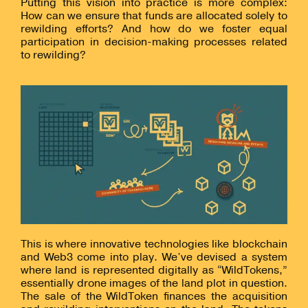
Putting this vision into practice is more complex:
How can we ensure that funds are allocated solely to
rewilding efforts? And how do we foster equal
participation in decision-making processes related
to rewilding?
This is where innovative technologies like blockchain
and Web3 come into play. We’ve devised a system
where land is represented digitally as “WildTokens,”
essentially drone images of the land plot in question.
The sale of the WildToken finances the acquisition