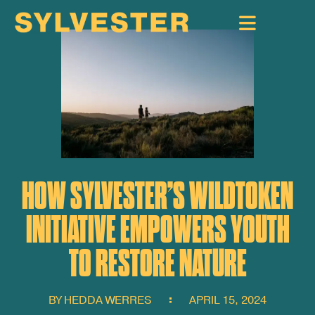
HOW SYLVESTER’S WILDTOKEN
INITIATIVE EMPOWERS YOUTH
TO RESTORE NATURE
BY
HEDDA WERRES
APRIL 15, 2024