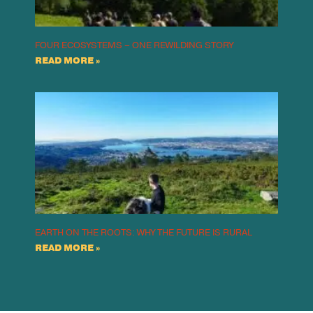
FOUR ECOSYSTEMS – ONE REWILDING STORY
READ MORE »
EARTH ON THE ROOTS: WHY THE FUTURE IS RURAL
READ MORE »