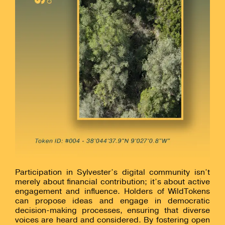
Participation in Sylvester’s digital community isn’t
merely about financial contribution; it’s about active
engagement and influence. Holders of WildTokens
can propose ideas and engage in democratic
decision-making processes, ensuring that diverse
voices are heard and considered. By fostering open