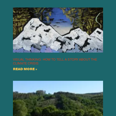
VISUAL THINKING: HOW TO TELL A STORY ABOUT THE
CLIMATE CRISIS
READ MORE »