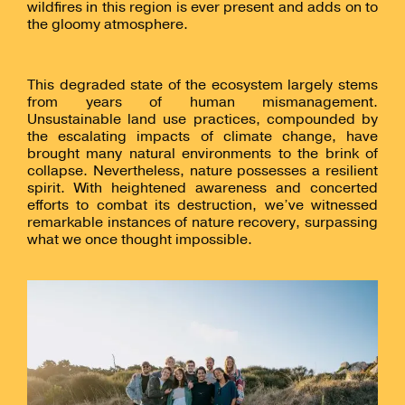
wildfires in this region is ever present and adds on to
the gloomy atmosphere.
This degraded state of the ecosystem largely stems
from years of human mismanagement.
Unsustainable land use practices, compounded by
the escalating impacts of climate change, have
brought many natural environments to the brink of
collapse. Nevertheless, nature possesses a resilient
spirit. With heightened awareness and concerted
efforts to combat its destruction, we’ve witnessed
remarkable instances of nature recovery, surpassing
what we once thought impossible.