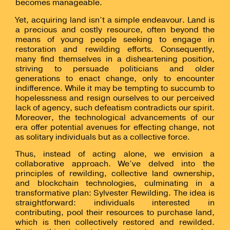
becomes manageable.
Yet, acquiring land isn’t a simple endeavour. Land is
a precious and costly resource, often beyond the
means of young people seeking to engage in
restoration and rewilding efforts. Consequently,
many find themselves in a disheartening position,
striving to persuade politicians and older
generations to enact change, only to encounter
indifference.
While it may be tempting to succumb to
hopelessness and resign ourselves to our perceived
lack of agency, such defeatism contradicts our spirit.
Moreover, the technological advancements of our
era offer potential avenues for effecting change, not
as solitary individuals but as a collective force.
Thus, instead of acting alone, we envision a
collaborative approach. We’ve delved into the
principles of rewilding, collective land ownership,
and blockchain technologies, culminating in a
transformative plan: Sylvester Rewilding.
The idea is
straightforward: individuals interested in
contributing, pool their resources to purchase land,
which is then collectively restored and rewilded.