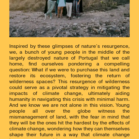
Inspired by these glimpses of nature’s resurgence,
we, a bunch of young people in the middle of the
largely destroyed nature of Portugal that we call
home, find ourselves pondering a compelling
question: What if we were to purchase this land and
restore its ecosystem, fostering the return of
wilderness spaces? This resurgence of wilderness
could serve as a pivotal strategy in mitigating the
impacts of climate change, ultimately aiding
humanity in navigating this crisis with minimal harm.
And we know we are not alone in this vision. Young
people all over the globe witness the
mismanagement of land, with the fear in mind that
they will be the ones hit the hardest by the effects of
climate change, wondering how they can themselves
shape their future in a way that climate change