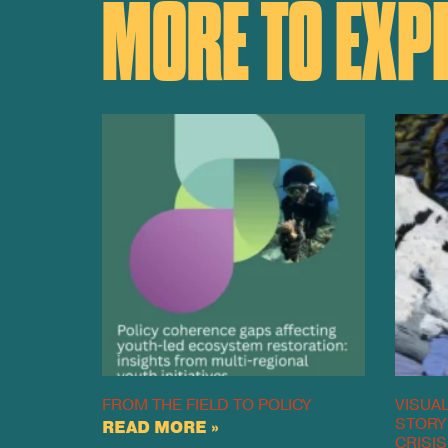
MORE TO EXP
Large scale ecosystem restoration
FROM THE FIELD TO POLICY
VISUAL
STORY
READ MORE »
CRISIS