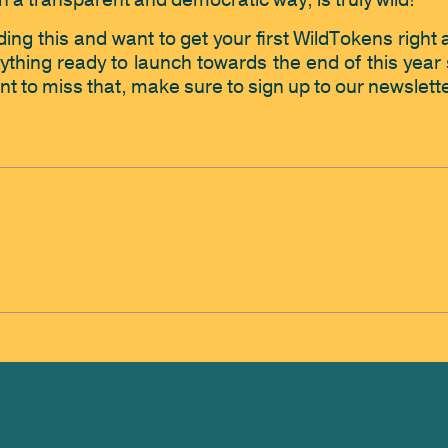
n in a transparent and democratic way, is truly wild! 
ing this and want to get your first WildTokens right awa
thing ready to launch towards the end of this year s
nt to miss that, make sure to sign up to our newslette