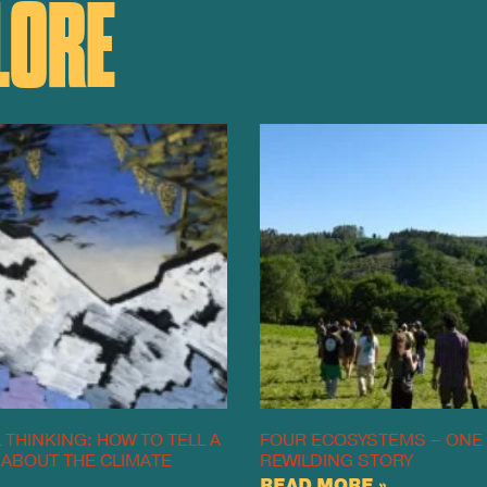
LORE
 THINKING: HOW TO TELL A
FOUR ECOSYSTEMS – ONE
 ABOUT THE CLIMATE
REWILDING STORY
READ MORE »