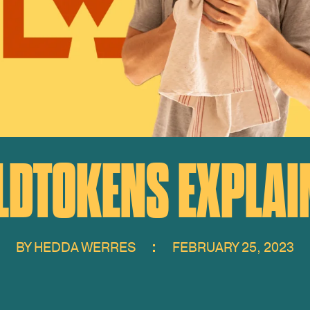
LDTOKENS EXPLAI
BY
HEDDA WERRES
FEBRUARY 25, 2023