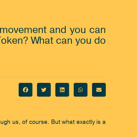
g movement and you can 
 Token? What can you do 
h us, of course. But what exactly is a 