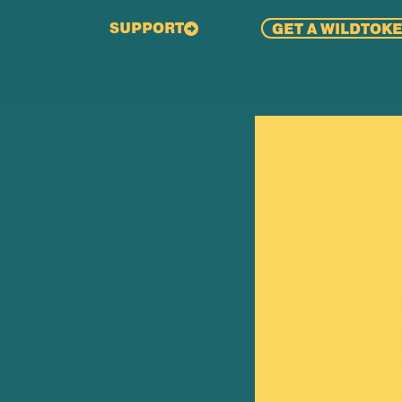
SUPPORT
GET A WILDTOK