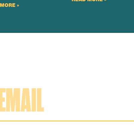
MORE »