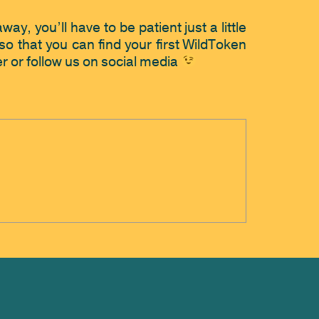
y, you’ll have to be patient just a little 
o that you can find your first WildToken 
r or follow us on social media 