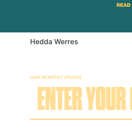
READ 
Hedda Werres
OUR MONTHLY UPDATE