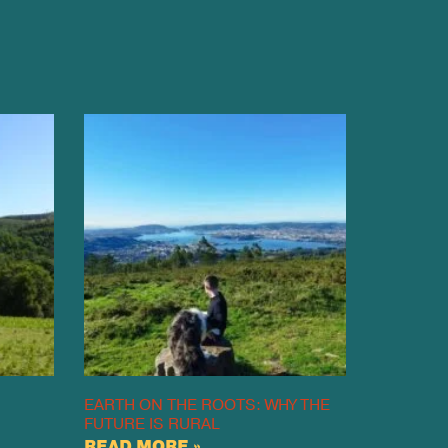
EARTH ON THE ROOTS: WHY THE
FUTURE IS RURAL
READ MORE »