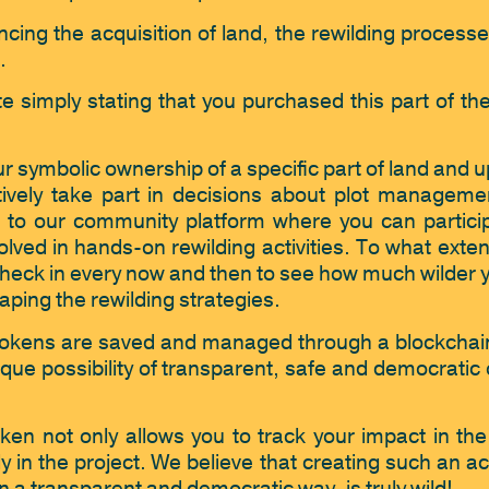
cing the acquisition of land, the rewilding processes
.
e simply stating that you purchased this part of th
ur symbolic ownership of a specific part of land and u
ctively take part in decisions about plot manageme
 to our community platform where you can particip
lved in hands-on rewilding activities. To what extent 
heck in every now and then to see how much wilder you
aping the rewilding strategies. 
ildTokens are saved and managed through a blockchai
ue possibility of transparent, safe and democratic 
oken not only allows you to track your impact in the 
y in the project. We believe that creating such an acc