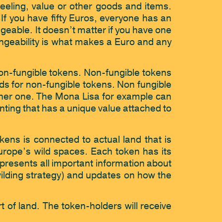
feeling, value or other goods and items. 
f you have fifty Euros, everyone has an 
geable. It doesn’t matter if you have one 
ngeability is what makes a Euro and any 
on-fungible tokens. Non-fungible tokens 
nds for non-fungible tokens. Non fungible 
her one. The Mona Lisa for example can 
nting that has a unique value attached to 
kens is connected to actual land that is 
urope’s wild spaces. Each token has its 
presents all important information about 
ewilding strategy) and updates on how the 
 of land. The token-holders will receive 