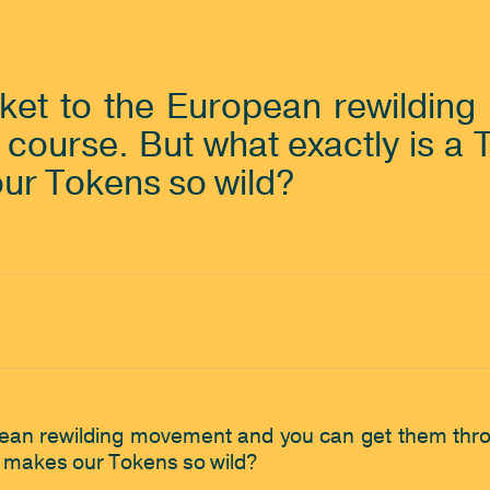
cket to the European rewildin
 course. But what exactly is a
our Tokens so wild? 
pean rewilding movement and you can get them throug
 makes our Tokens so wild? 