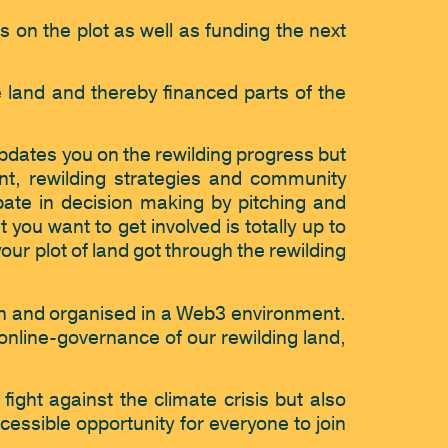
 on the plot as well as funding the next 
e land and thereby financed parts of the 
pdates you on the rewilding progress but 
nt, rewilding strategies and community 
ate in decision making by pitching and 
you want to get involved is totally up to 
r plot of land got through the rewilding 
n and organised in a Web3 environment. 
online-governance of our rewilding land, 
fight against the climate crisis but also 
essible opportunity for everyone to join 