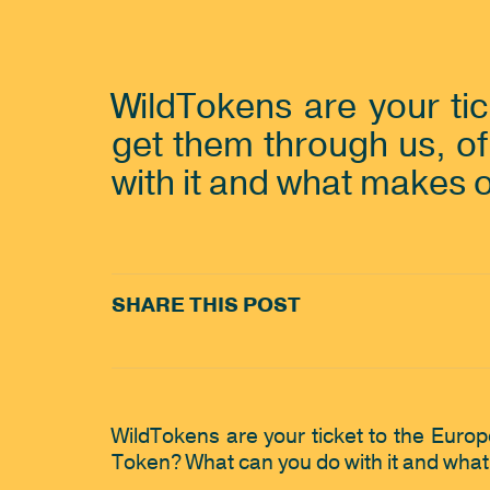
WildTokens are your ti
get them through us, of
with it and what makes 
SHARE THIS POST
WildTokens are your ticket to the Euro
Token? What can you do with it and what