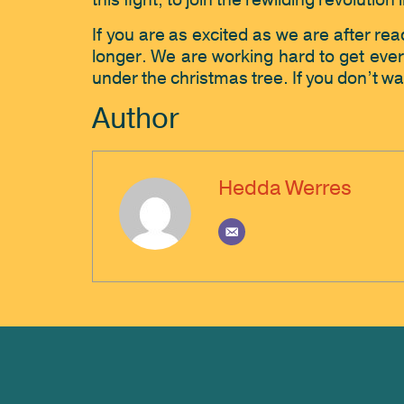
this fight, to join the rewilding revolutio
If you are as excited as we are after read
longer. We are working hard to get every
under the christmas tree. If you don’t wa
Author
Hedda Werres