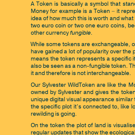
A Token is basically a symbol that stand
Money for example is a Token – it repre
idea of how much this is worth and what y
two euro coin or two one euro coins, be
fungible
other currency 
.
While some tokens are exchangeable, oth
have gained a lot of popularity over the 
means the token represents a specific 
also be seen as a non-fungible token. The
it and therefore is not interchangeable. 
Our Sylvester WildToken are like the M
owned by Sylvester and gives the token 
unique digital visual appearance similar
the specific plot it’s connected to, like
rewilding is going. 
On the token the plot of land is visuali
regular updates that show the ecological