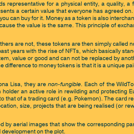
s representative for a physical entity, a quality, a 
sents a certain value that everyone has agreed on. I
ou can buy for it. Money as a token is also interchan
cause the value is the same. This principle of excha
ers are not, these tokens are then simply called n
past years with the rise of NFTs, which basically sta
item, value or good and can not be replaced by anot
 difference to money tokens is that it is a unique pai
non-fungible
ona Lisa, they are 
. Each of the WildTo
holder an active role in rewilding and protecting E
 to that of a trading card (e.g. Pokemon). The card re
 location, size, projects that are being realised (or r
sed by aerial images that show the corresponding part
 development on the plot. 