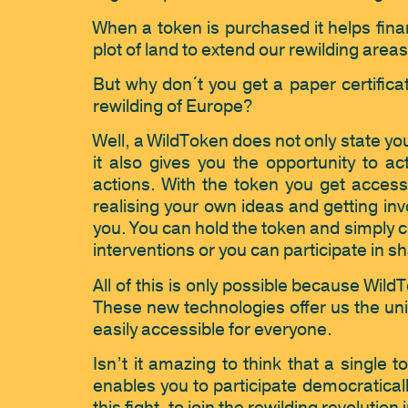
When a token is purchased it helps finan
plot of land to extend our rewilding areas
But why don´t you get a paper certificat
rewilding of Europe?
Well, a WildToken does not only state yo
it also gives you the opportunity to a
actions. With the token you get access
realising your own ideas and getting invo
you. You can hold the token and simply c
interventions or you can participate in sh
All of this is only possible because W
These new technologies offer us the uniq
easily accessible for everyone.
Isn’t it amazing to think that a single t
enables you to participate democraticall