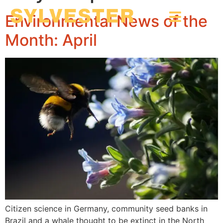
Environmental News of the
Month: April
Citizen science in Germany, community seed banks in
Brazil and a whale thought to be extinct in the North