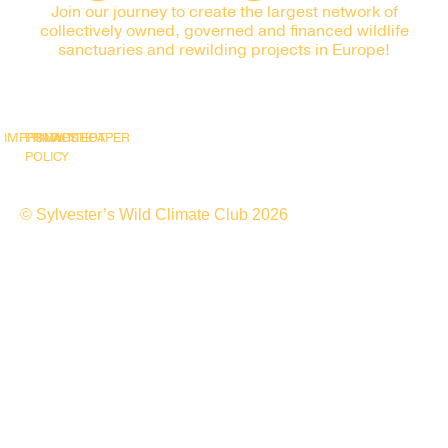
Join our journey to create the largest network of
collectively owned, governed and financed wildlife
sanctuaries and rewilding projects in Europe!
IMPRINT
PRIVACY
SNAPSHOT
WHITEPAPER
POLICY
© Sylvester’s Wild Climate Club 2026