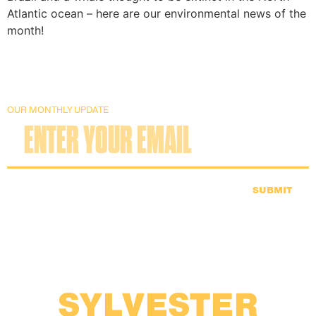
Atlantic ocean – here are our environmental news of the
month!
OUR MONTHLY UPDATE
SUBMIT
SYLVESTER