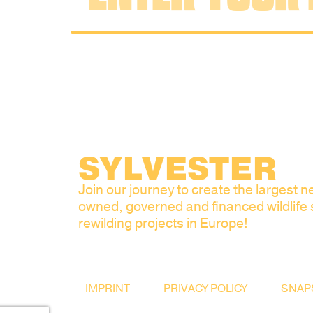
SYLVESTER
Join our journey to create the largest ne
owned, governed and financed wildlife
rewilding projects in Europe!
IMPRINT
PRIVACY POLICY
SNAP