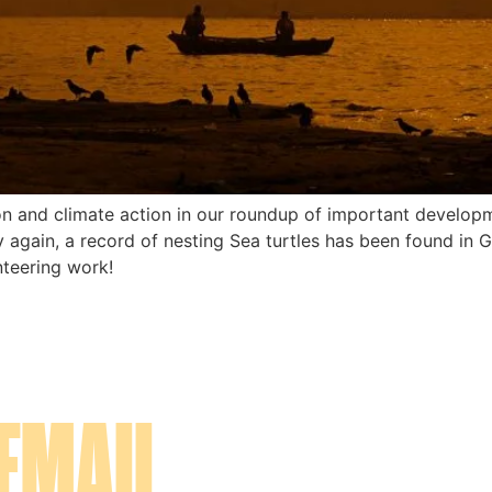
ion and climate action in our roundup of important develop
y again, a record of nesting Sea turtles has been found in 
nteering work!