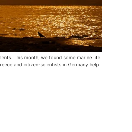
ments. This month, we found some marine life
Greece and citizen-scientists in Germany help