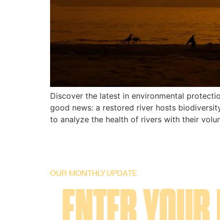
Discover the latest in environmental protect
good news: a restored river hosts biodiversit
to analyze the health of rivers with their volu
OUR MONTHLY UPDATE