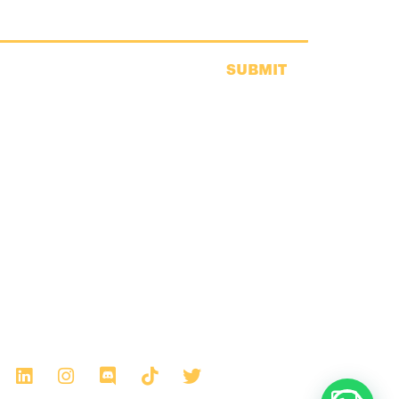
SUBMIT