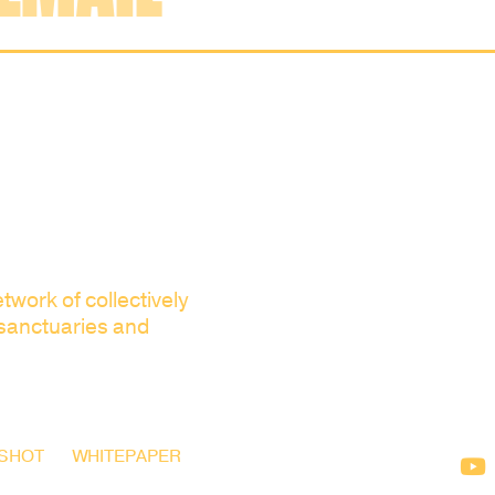
twork of collectively
 sanctuaries and
SHOT
WHITEPAPER