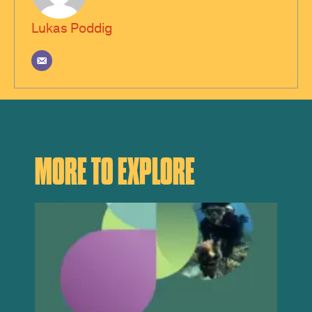
Lukas Poddig
MORE TO EXPLORE
Large scale ecosystem restoration