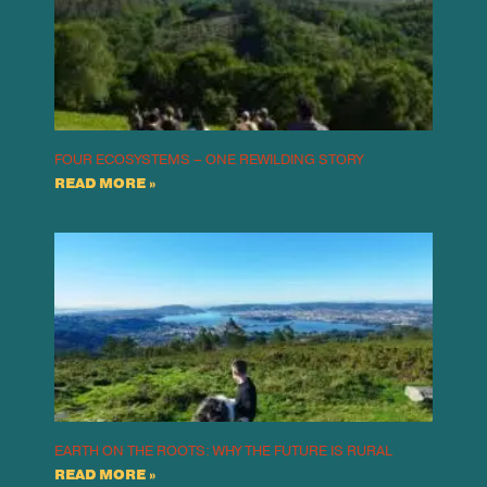
FOUR ECOSYSTEMS – ONE REWILDING STORY
READ MORE »
EARTH ON THE ROOTS: WHY THE FUTURE IS RURAL
READ MORE »