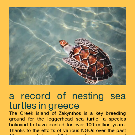
a record of nesting sea
turtles in greece
The Greek island of Zakynthos is a key breeding
ground for the loggerhead sea turtle—a species
believed to have existed for over 100 million years.
Thanks to the efforts of various NGOs over the past