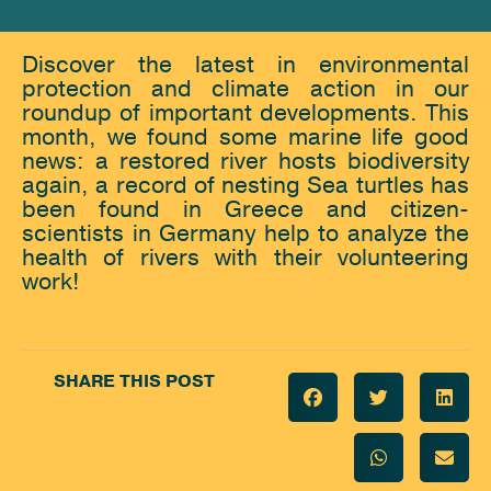
Discover the latest in environmental
protection and climate action in our
roundup of important developments. This
month, we found some marine life good
news: a restored river hosts biodiversity
again, a record of nesting Sea turtles has
been found in Greece and citizen-
scientists in Germany help to analyze the
health of rivers with their volunteering
work!
SHARE THIS POST