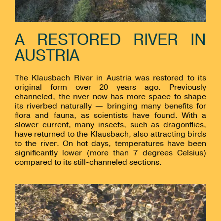
A RESTORED RIVER IN
AUSTRIA
The Klausbach River in Austria was restored to its
original form over 20 years ago. Previously
channeled, the river now has more space to shape
its riverbed naturally — bringing many benefits for
flora and fauna, as scientists have found. With a
slower current, many insects, such as dragonflies,
have returned to the Klausbach, also attracting birds
to the river. On hot days, temperatures have been
significantly lower (more than 7 degrees Celsius)
compared to its still-channeled sections.