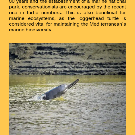
30 years and the establishment of a marine national
park, conservationists are encouraged by the recent
rise in turtle numbers. This is also beneficial for
marine ecosystems, as the loggerhead turtle is
considered vital for maintaining the Mediterranean’s
marine biodiversity.