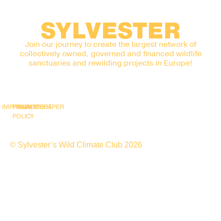
SYLVESTER
Join our journey to create the largest network of
collectively owned, governed and financed wildlife
sanctuaries and rewilding projects in Europe!
IMPRINT
PRIVACY
SNAPSHOT
WHITEPAPER
POLICY
© Sylvester’s Wild Climate Club 2026