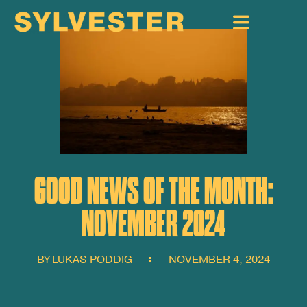
GOOD NEWS OF THE MONTH:
NOVEMBER 2024
BY
LUKAS PODDIG
NOVEMBER 4, 2024