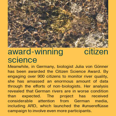
award-winning citizen
science
Meanwhile, in Germany, biologist Julia von Gönner
has been awarded the Citizen Science Award. By
engaging over 900 citizens to monitor river quality,
she has amassed an enormous amount of data
through the efforts of non-biologists. Her analysis
revealed that German rivers are in worse condition
than expected. The project has received
considerable attention from German media,
including ARD, which launched the #unsereflüsse
campaign to involve even more participants.