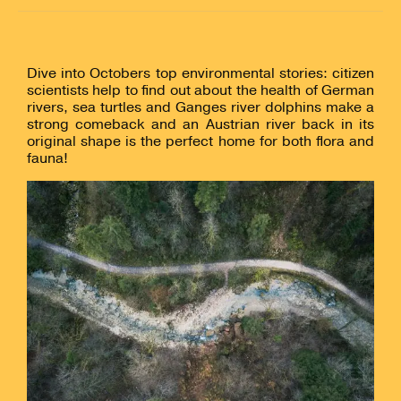
Dive into Octobers top environmental stories: citizen
scientists help to find out about the health of German
rivers, sea turtles and Ganges river dolphins make a
strong comeback and an Austrian river back in its
original shape is the perfect home for both flora and
fauna!