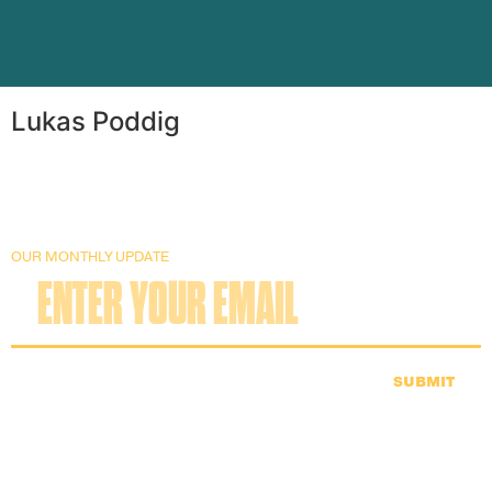
Lukas Poddig
OUR MONTHLY UPDATE
SUBMIT