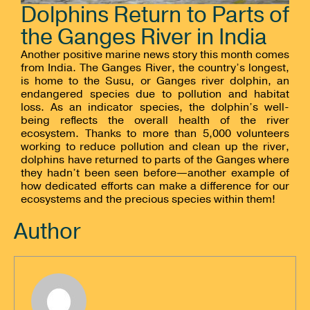
Dolphins Return to Parts of
the Ganges River in India
Another positive marine news story this month comes
from India. The Ganges River, the country’s longest,
is home to the Susu, or Ganges river dolphin, an
endangered species due to pollution and habitat
loss. As an indicator species, the dolphin’s well-
being reflects the overall health of the river
ecosystem. Thanks to more than 5,000 volunteers
working to reduce pollution and clean up the river,
dolphins have returned to parts of the Ganges where
they hadn’t been seen before—another example of
how dedicated efforts can make a difference for our
ecosystems and the precious species within them!
Author