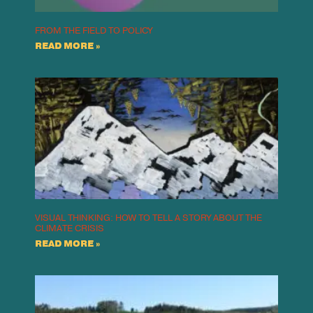
FROM THE FIELD TO POLICY
READ MORE »
VISUAL THINKING: HOW TO TELL A STORY ABOUT THE
CLIMATE CRISIS
READ MORE »