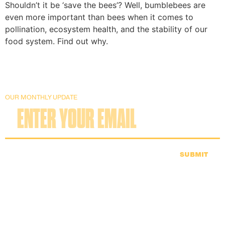
Shouldn’t it be ‘save the bees’? Well, bumblebees are
even more important than bees when it comes to
pollination, ecosystem health, and the stability of our
food system. Find out why.
OUR MONTHLY UPDATE
SUBMIT