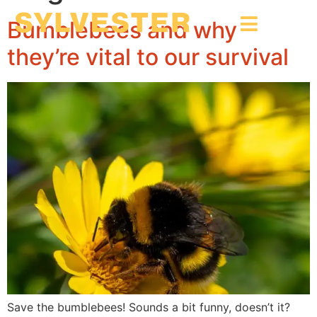
Bumblebees and why
they’re vital to our survival
Save the bumblebees! Sounds a bit funny, doesn’t it?