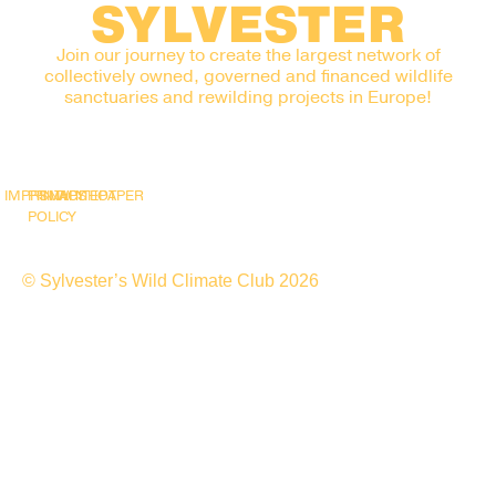
SYLVESTER
Join our journey to create the largest network of
collectively owned, governed and financed wildlife
sanctuaries and rewilding projects in Europe!
IMPRINT
PRIVACY
SNAPSHOT
WHITEPAPER
POLICY
© Sylvester’s Wild Climate Club 2026