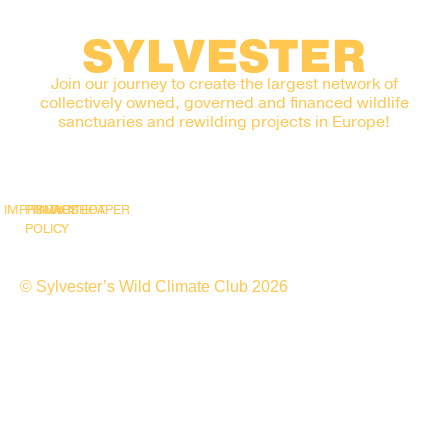
SYLVESTER
Join our journey to create the largest network of
collectively owned, governed and financed wildlife
sanctuaries and rewilding projects in Europe!
IMPRINT
PRIVACY
SNAPSHOT
WHITEPAPER
POLICY
© Sylvester’s Wild Climate Club 2026