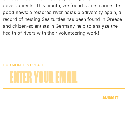
developments. This month, we found some marine life
good news: a restored river hosts biodiversity again, a
record of nesting Sea turtles has been found in Greece
and citizen-scientists in Germany help to analyze the
health of rivers with their volunteering work!
OUR MONTHLY UPDATE
SUBMIT