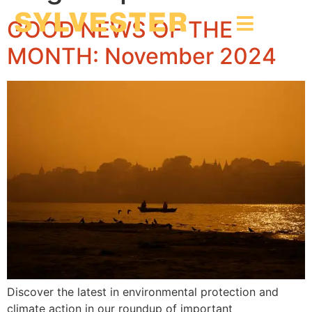
GOOD NEWS OF THE
MONTH: November 2024
Discover the latest in environmental protection and
climate action in our roundup of important