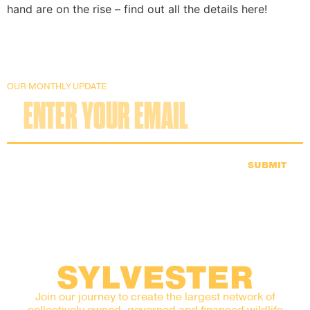
hand are on the rise – find out all the details here!
OUR MONTHLY UPDATE
SUBMIT
SYLVESTER
Join our journey to create the largest network of