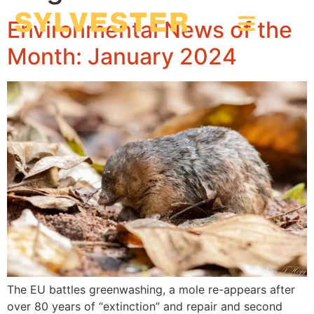
Environmental News of the
Month: January 2024
The EU battles greenwashing, a mole re-appears after
over 80 years of “extinction” and repair and second