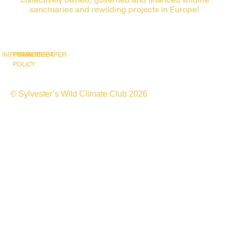
collectively owned, governed and financed wildlife
sanctuaries and rewilding projects in Europe!
IMPRINT
PRIVACY
SNAPSHOT
WHITEPAPER
POLICY
© Sylvester’s Wild Climate Club 2026