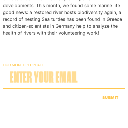
developments. This month, we found some marine life
good news: a restored river hosts biodiversity again, a
record of nesting Sea turtles has been found in Greece
and citizen-scientists in Germany help to analyze the
health of rivers with their volunteering work!
OUR MONTHLY UPDATE
SUBMIT