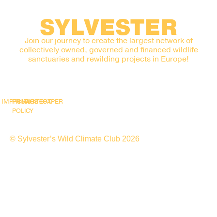
SYLVESTER
Join our journey to create the largest network of
collectively owned, governed and financed wildlife
sanctuaries and rewilding projects in Europe!
IMPRINT
PRIVACY
SNAPSHOT
WHITEPAPER
POLICY
© Sylvester’s Wild Climate Club 2026