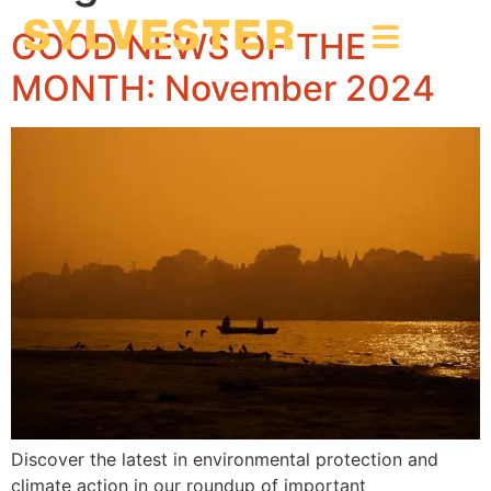
GOOD NEWS OF THE
MONTH: November 2024
Discover the latest in environmental protection and
climate action in our roundup of important