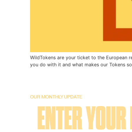
WildTokens are your ticket to the European r
you do with it and what makes our Tokens so
OUR MONTHLY UPDATE