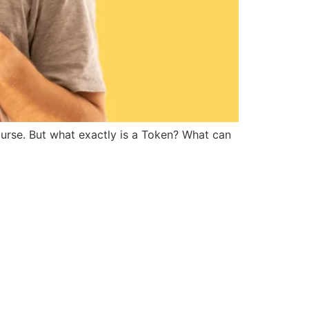
rse. But what exactly is a Token? What can 