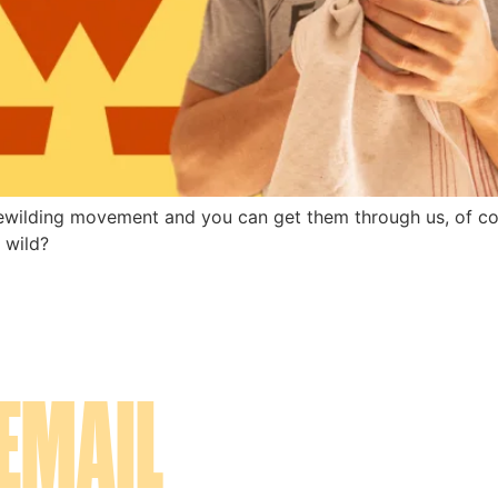
ewilding movement and you can get them through us, of cou
 wild? 