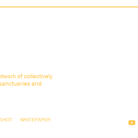
twork of collectively
 sanctuaries and
SHOT
WHITEPAPER