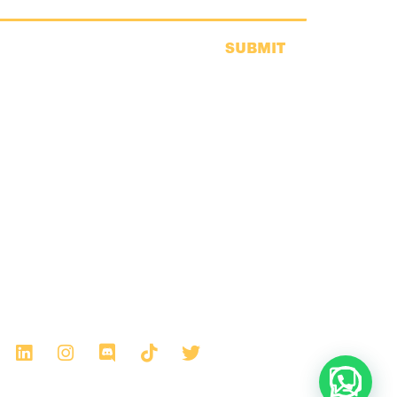
SUBMIT
Any thoughts?