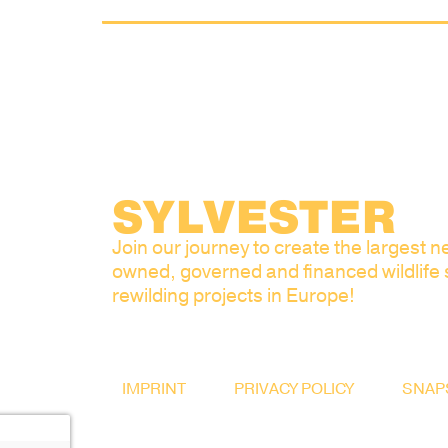
SYLVESTER
Join our journey to create the largest ne
owned, governed and financed wildlife
rewilding projects in Europe!
IMPRINT
PRIVACY POLICY
SNAP