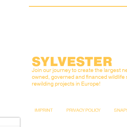
SYLVESTER
Join our journey to create the largest ne
owned, governed and financed wildlife
rewilding projects in Europe!
IMPRINT
PRIVACY POLICY
SNAP