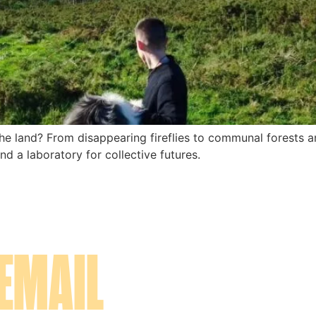
 land? From disappearing fireflies to communal forests and
d a laboratory for collective futures.