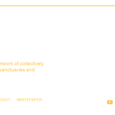
twork of collectively
 sanctuaries and
SHOT
WHITEPAPER