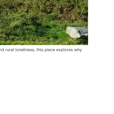
 rural loneliness, this piece explores why