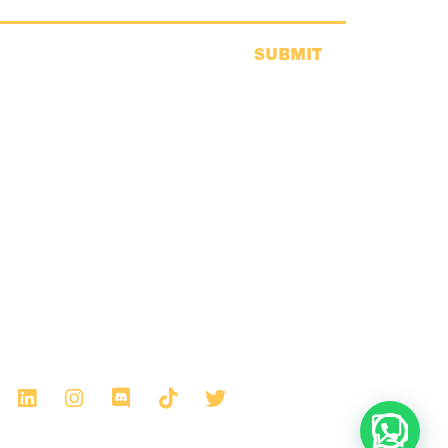
SUBMIT
Any thoughts?