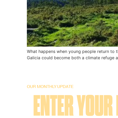
What happens when young people return to the
Galicia could become both a climate refuge an
OUR MONTHLY UPDATE