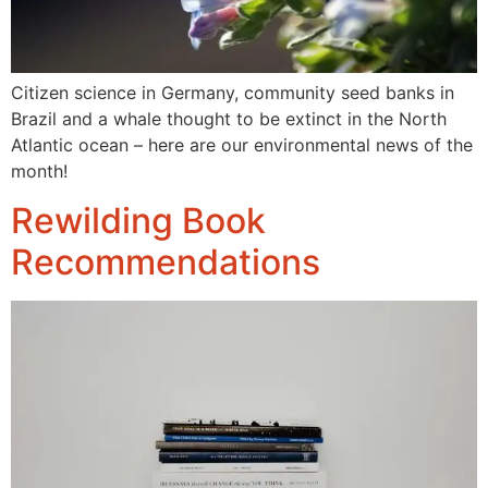
Citizen science in Germany, community seed banks in
Brazil and a whale thought to be extinct in the North
Atlantic ocean – here are our environmental news of the
month!
Rewilding Book
Recommendations