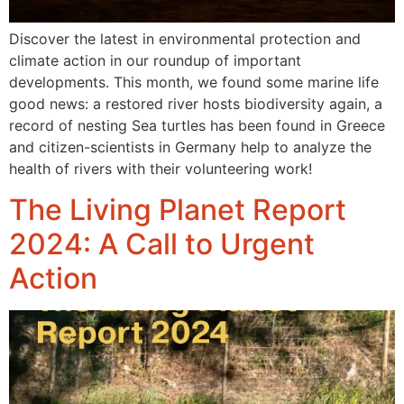
Discover the latest in environmental protection and
climate action in our roundup of important
developments. This month, we found some marine life
good news: a restored river hosts biodiversity again, a
record of nesting Sea turtles has been found in Greece
and citizen-scientists in Germany help to analyze the
health of rivers with their volunteering work!
The Living Planet Report
2024: A Call to Urgent
Action