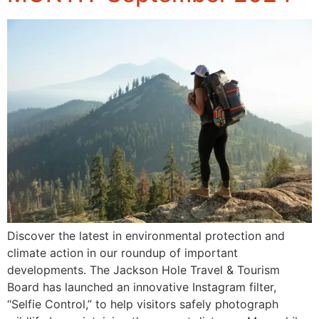
Discover the latest in environmental protection and
climate action in our roundup of important
developments. The Jackson Hole Travel & Tourism
Board has launched an innovative Instagram filter,
“Selfie Control,” to help visitors safely photograph