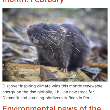
Discover inspiring climate wins this month: renewable
energy on the rise globally, 1 billion new trees for
Denmark and stunning biodiversity finds in Peru!
Environmental news of the