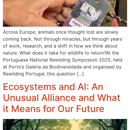
Across Europe, animals once thought lost are slowly
coming back. Not through miracles, but through years
of work, research, and a shift in how we think about
nature. What does it take for wildlife to return?At the
Portuguese National Rewilding Symposium 2025, held
at Porto’s Galeria da Biodiversidade and organised by
Rewilding Portugal, this question […]
Ecosystems and AI: An
Unusual Alliance and What
it Means for Our Future