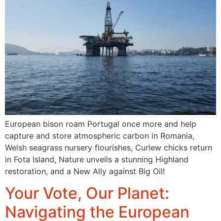
European bison roam Portugal once more and help
capture and store atmospheric carbon in Romania,
Welsh seagrass nursery flourishes, Curlew chicks return
in Fota Island, Nature unveils a stunning Highland
restoration, and a New Ally against Big Oil!
Your Vote, Our Planet:
Navigating the European