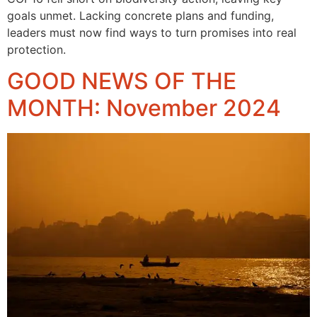
goals unmet. Lacking concrete plans and funding,
leaders must now find ways to turn promises into real
protection.
GOOD NEWS OF THE
MONTH: November 2024