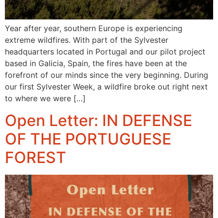
Year after year, southern Europe is experiencing
extreme wildfires. With part of the Sylvester
headquarters located in Portugal and our pilot project
based in Galicia, Spain, the fires have been at the
forefront of our minds since the very beginning. During
our first Sylvester Week, a wildfire broke out right next
to where we were […]
Open Letter: IN DEFENSE
OF THE PORTUGUESE
FOREST