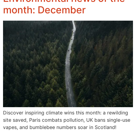
month: December
Discover inspiring climate wins this month: a rewilding
site saved, Paris combats pollution, UK bans single-use
vapes, and bumblebee numbers soar in Scotland!