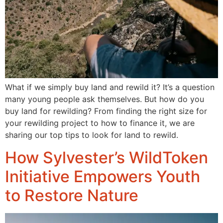
What if we simply buy land and rewild it? It’s a question
many young people ask themselves. But how do you
buy land for rewilding? From finding the right size for
your rewilding project to how to finance it, we are
sharing our top tips to look for land to rewild.
How Sylvester’s WildToken
Initiative Empowers Youth
to Restore Nature