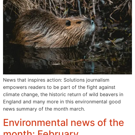
News that inspires action: Solutions journalism
empowers readers to be part of the fight against
climate change, the historic return of wild beavers in
England and many more in this environmental good
news summary of the month march.
Environmental news of the
month: February