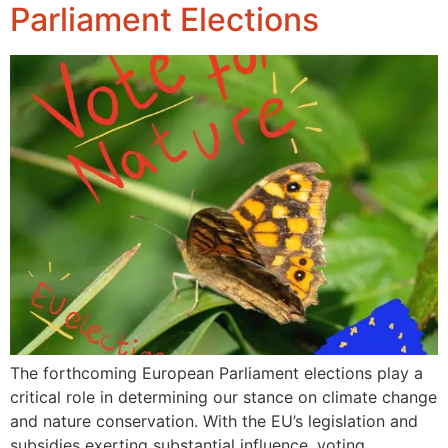
Parliament Elections
The forthcoming European Parliament elections play a
critical role in determining our stance on climate change
and nature conservation. With the EU’s legislation and
subsidies exerting substantial influence, voting