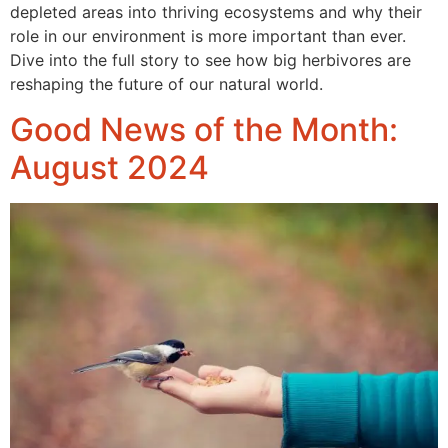
depleted areas into thriving ecosystems and why their
role in our environment is more important than ever.
Dive into the full story to see how big herbivores are
reshaping the future of our natural world.
Good News of the Month:
August 2024