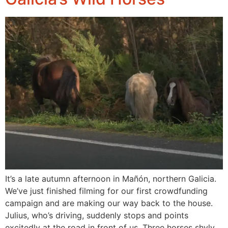
It’s a late autumn afternoon in Mañón, northern Galicia.
We’ve just finished filming for our first crowdfunding
campaign and are making our way back to the house.
Julius, who’s driving, suddenly stops and points
excitedly at the road in front of us. Three horses shyly