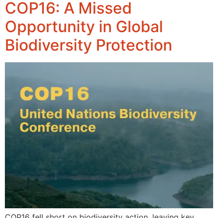
COP16: A Missed
Opportunity in Global
Biodiversity Protection
COP16 fell short on biodiversity action, leaving key