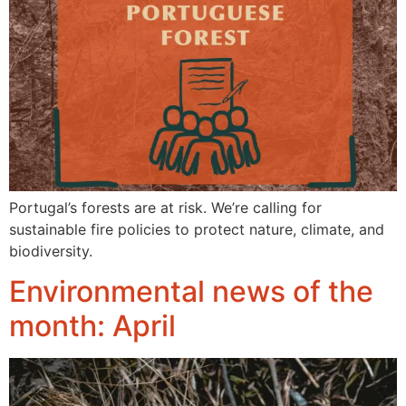
Portugal’s forests are at risk. We’re calling for
sustainable fire policies to protect nature, climate, and
biodiversity.
Environmental news of the
month: April