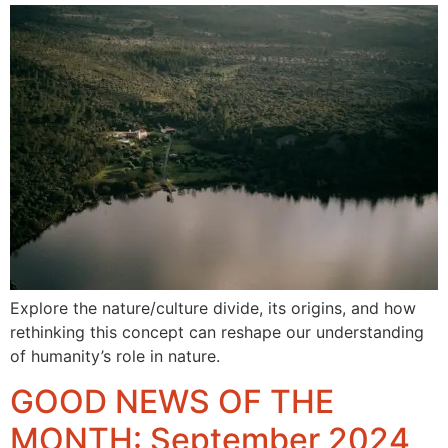
Explore the nature/culture divide, its origins, and how
rethinking this concept can reshape our understanding
of humanity’s role in nature.
GOOD NEWS OF THE
MONTH: September 2024