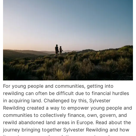
For young people and communities, getting into
rewilding can often be difficult due to financial hurdles
in acquiring land. Challenged by this, Sylvester
Rewilding created a way to empower young people and
communities to collectively finance, own, govern, and
rewild abandoned land areas in Europe. Read about the
journey bringing together Sylvester Rewilding and how