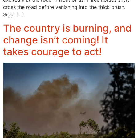
cross the road before vanishing into the thick brush.
Siggi […]
The country is burning, and
change isn’t coming! It
takes courage to act!