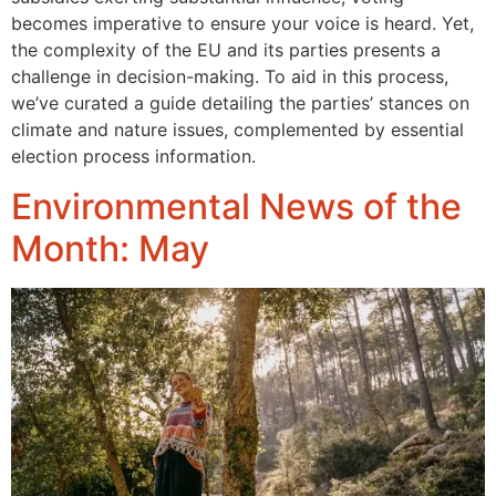
becomes imperative to ensure your voice is heard. Yet,
the complexity of the EU and its parties presents a
challenge in decision-making. To aid in this process,
we’ve curated a guide detailing the parties’ stances on
climate and nature issues, complemented by essential
election process information.
Environmental News of the
Month: May