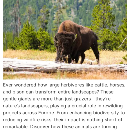
Ever wondered how large herbivores like cattle, horses,
and bison can transform entire landscapes? These
gentle giants are more than just grazers—they’re
nature’s landscapers, playing a crucial role in rewilding
projects across Europe. From enhancing biodiversity to
reducing wildfire risks, their impact is nothing short of
remarkable. Discover how these animals are turning