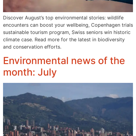
Discover August’s top environmental stories: wildlife
encounters can boost your wellbeing, Copenhagen trials
sustainable tourism program, Swiss seniors win historic
climate case. Read more for the latest in biodiversity
and conservation efforts.
Environmental news of the
month: July