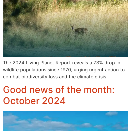
The 2024 Living Planet Report reveals a 73% drop in
wildlife populations since 1970, urging urgent action to
combat biodiversity loss and the climate crisis.
Good news of the month:
October 2024