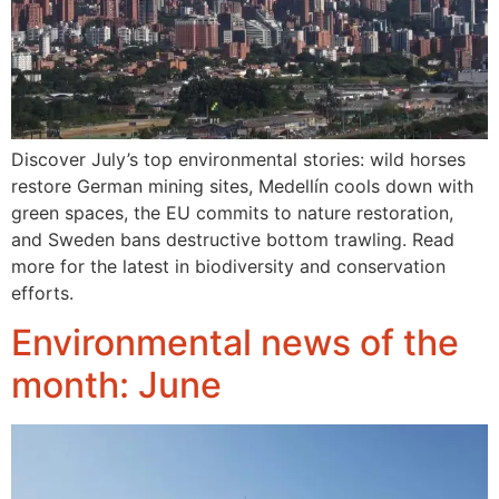
Discover July’s top environmental stories: wild horses
restore German mining sites, Medellín cools down with
green spaces, the EU commits to nature restoration,
and Sweden bans destructive bottom trawling. Read
more for the latest in biodiversity and conservation
efforts.
Environmental news of the
month: June