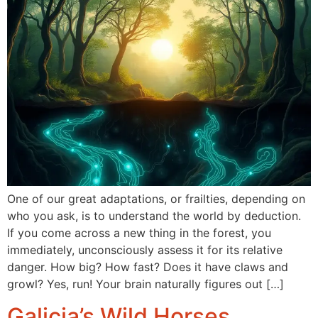
One of our great adaptations, or frailties, depending on
who you ask, is to understand the world by deduction.
If you come across a new thing in the forest, you
immediately, unconsciously assess it for its relative
danger. How big? How fast? Does it have claws and
growl? Yes, run! Your brain naturally figures out […]
Galicia’s Wild Horses