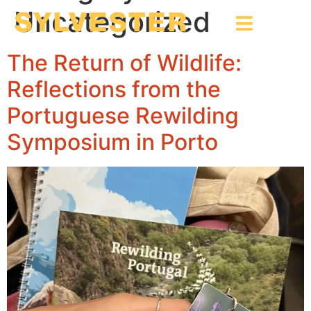
Uncategorized
The Return of Wildlife:
Reflections from the
Portuguese Rewilding
Symposium in Porto