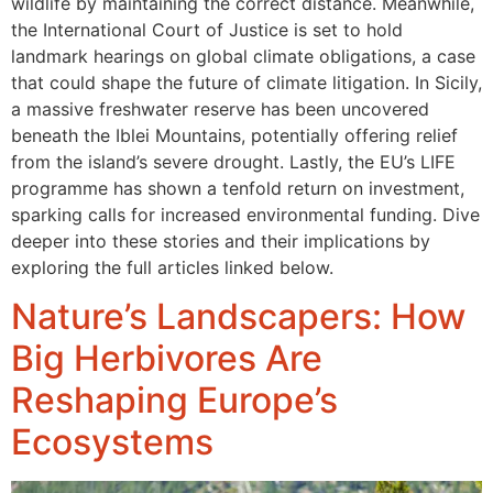
wildlife by maintaining the correct distance. Meanwhile,
the International Court of Justice is set to hold
landmark hearings on global climate obligations, a case
that could shape the future of climate litigation. In Sicily,
a massive freshwater reserve has been uncovered
beneath the Iblei Mountains, potentially offering relief
from the island’s severe drought. Lastly, the EU’s LIFE
programme has shown a tenfold return on investment,
sparking calls for increased environmental funding. Dive
deeper into these stories and their implications by
exploring the full articles linked below.
Nature’s Landscapers: How
Big Herbivores Are
Reshaping Europe’s
Ecosystems