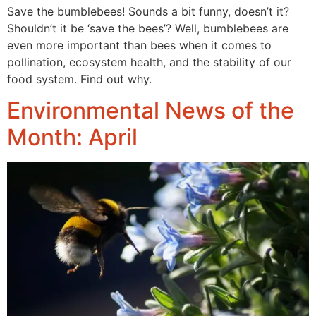
Save the bumblebees! Sounds a bit funny, doesn’t it?
Shouldn’t it be ‘save the bees’? Well, bumblebees are
even more important than bees when it comes to
pollination, ecosystem health, and the stability of our
food system. Find out why.
Environmental News of the
Month: April