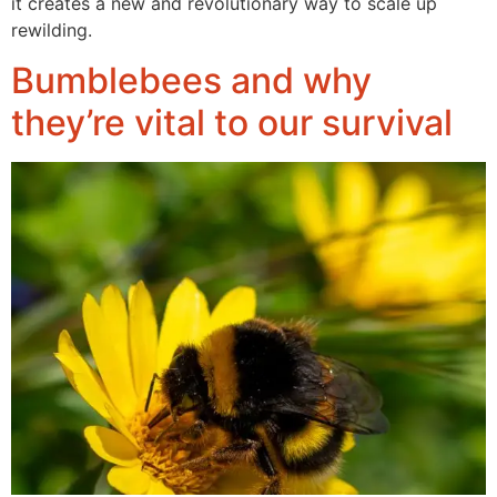
it creates a new and revolutionary way to scale up
rewilding.
Bumblebees and why
they’re vital to our survival