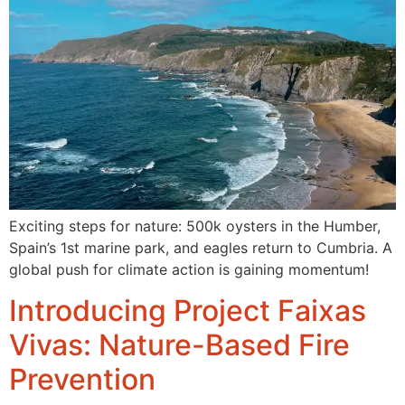
Exciting steps for nature: 500k oysters in the Humber,
Spain’s 1st marine park, and eagles return to Cumbria. A
global push for climate action is gaining momentum!
Introducing Project Faixas
Vivas: Nature-Based Fire
Prevention