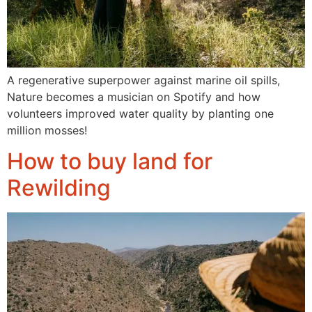
A regenerative superpower against marine oil spills,
Nature becomes a musician on Spotify and how
volunteers improved water quality by planting one
million mosses!
How to buy land for
Rewilding