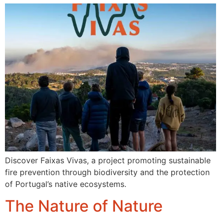
Discover Faixas Vivas, a project promoting sustainable
fire prevention through biodiversity and the protection
of Portugal’s native ecosystems.
The Nature of Nature